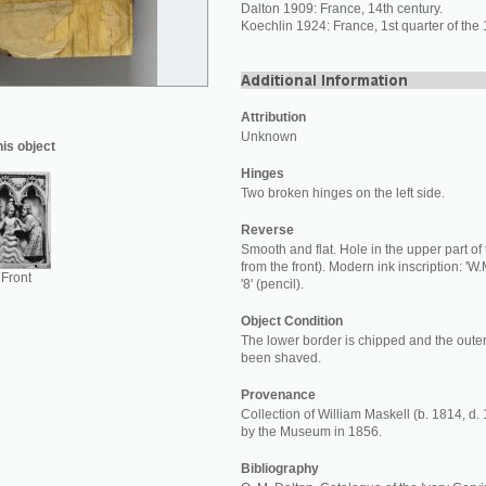
Dalton 1909: France, 14th century.
Koechlin 1924: France, 1st quarter of the 
Attribution
Unknown
his object
Hinges
Two broken hinges on the left side.
Reverse
Smooth and flat. Hole in the upper part of 
from the front). Modern ink inscription: 'W.
Front
'8' (pencil).
Object Condition
The lower border is chipped and the out
been shaved.
Provenance
Collection of William Maskell (b. 1814, d.
by the Museum in 1856.
Bibliography