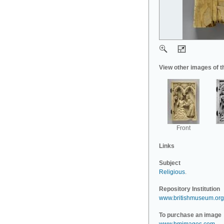
View other images of t
Front
Links
Subject
Religious
.
Repository Institution
www.britishmuseum.org
To purchase an image