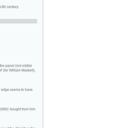
14th century.
the panel (not visible
M' (for William Maskell),
er edge seems to have
 1890): bought from him