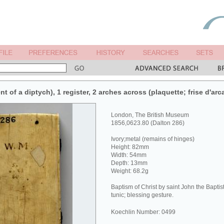
nt of a diptych), 1 register, 2 arches across (plaquette; frise d'arc
London, The British Museum
1856,0623.80 (Dalton 286)
Ivory;metal (remains of hinges)
Height: 82mm
Width: 54mm
Depth: 13mm
Weight: 68.2g
Baptism of Christ by saint John the Baptist
tunic; blessing gesture.
Koechlin Number: 0499