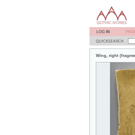
Wing, right (fragme