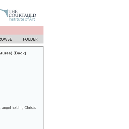
atures) (Back)
; angel holding Christ's