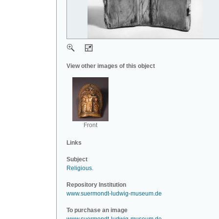
View other images of this object
Front
Links
Subject
Religious
.
Repository Institution
www.suermondt-ludwig-museum.de
To purchase an image