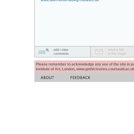
www.suermondt-ludwig-museum.de
add / view
email a link
comments
to this image
Please remember to acknowledge any use of the site in pub
Institute of Art, London, www.gothicivories.courtauld.ac.uk