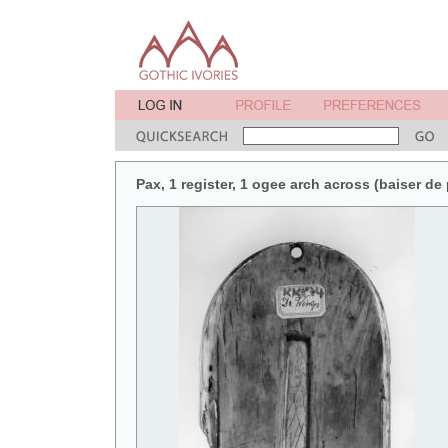
Pax, 1 register, 1 ogee arch across (baiser de