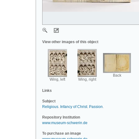
View other images of this object
Back
Wing, left
Wing, right
Links
Subject
Religious
.
Infancy of Christ
.
Passion
.
Repository Institution
www.museum-schwerin.de
To purchase an image