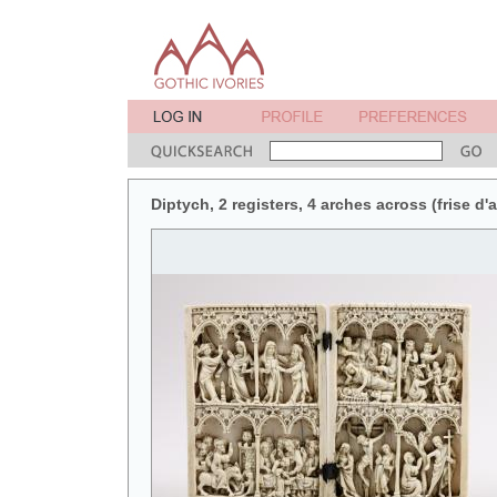
Diptych, 2 registers, 4 arches across (frise d'