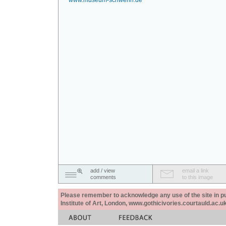
www.museum-schwerin.de
add / view
email a link
comments
to this image
Please remember to acknowledge any use of the site in pub
Institute of Art, London, www.gothicivories.courtauld.ac.uk