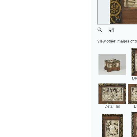
View other images of t
Det
Detail, lid
De