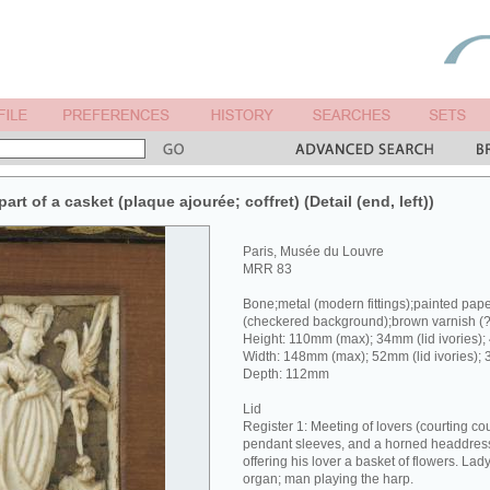
rt of a casket (plaque ajourée; coffret) (Detail (end, left))
Paris, Musée du Louvre
MRR 83
Bone;metal (modern fittings);painted pap
(checkered background);brown varnish (
Height: 110mm (max); 34mm (lid ivories);
Width: 148mm (max); 52mm (lid ivories); 
Depth: 112mm
Lid
Register 1: Meeting of lovers (courting co
pendant sleeves, and a horned headdress 
offering his lover a basket of flowers. Lad
organ; man playing the harp.