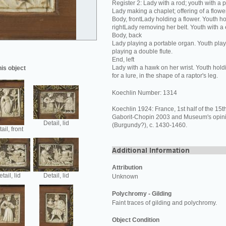
Register 2: Lady with a rod; youth with a 
Lady making a chaplet; offering of a flower
Body, frontLady holding a flower. Youth ho
rightLady removing her belt. Youth with a
Body, back
Lady playing a portable organ. Youth play
playing a double flute.
End, left
Lady with a hawk on her wrist. Youth hold
his object
for a lure, in the shape of a raptor's leg.
Koechlin Number: 1314
Koechlin 1924: France, 1st half of the 15th
Gaborit-Chopin 2003 and Museum's opin
Detail, lid
(Burgundy?), c. 1430-1460.
ail, front
Attribution
tail, lid
Detail, lid
Unknown
Polychromy - Gilding
Faint traces of gilding and polychromy.
Object Condition