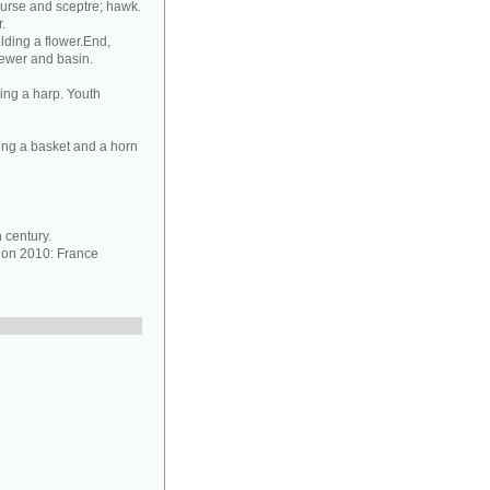
purse and sceptre; hawk.
.
lding a flower.End,
 ewer and basin.
ing a harp. Youth
ing a basket and a horn
 century.
ion 2010: France