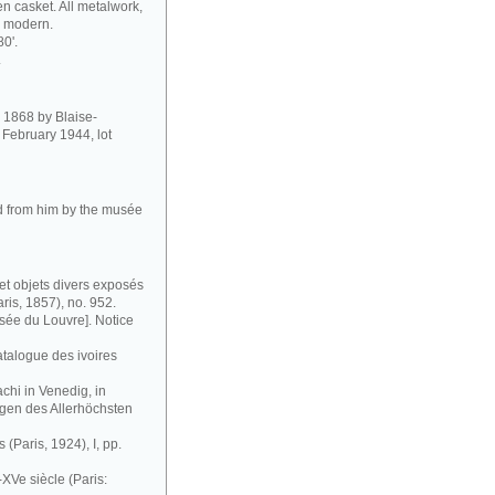
 casket. All metalwork,
so modern.
80'.
.
in 1868 by Blaise-
February 1944, lot
ed from him by the musée
et objets divers exposés
ris, 1857), no. 952.
ée du Louvre]. Notice
atalogue des ivoires
chi in Venedig, in
gen des Allerhöchsten
 (Paris, 1924), I, pp.
XVe siècle (Paris: