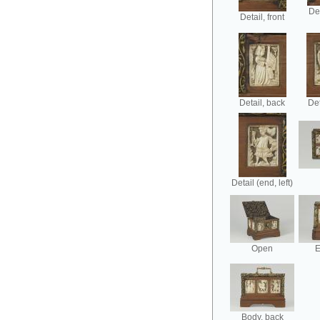
Det
Detail, front
Detail, back
Det
Detail (end, left)
Open
E
Body, back