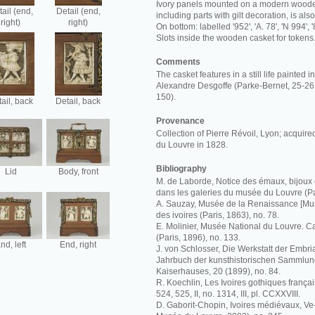
Ivory panels mounted on a modern wooden
ail (end,
Detail (end,
including parts with gilt decoration, is al
right)
right)
On bottom: labelled '952', 'A. 78', 'N 994', '
Slots inside the wooden casket for tokens
Comments
The casket features in a still life painted 
Alexandre Desgoffe (Parke-Bernet, 25-26 
150).
ail, back
Detail, back
Provenance
Collection of Pierre Révoil, Lyon; acquir
du Louvre in 1828.
Bibliography
Lid
Body, front
M. de Laborde, Notice des émaux, bijoux 
dans les galeries du musée du Louvre (Pa
A. Sauzay, Musée de la Renaissance [Mus
des ivoires (Paris, 1863), no. 78.
E. Molinier, Musée National du Louvre. C
(Paris, 1896), no. 133.
nd, left
End, right
J. von Schlosser, Die Werkstatt der Embria
Jahrbuch der kunsthistorischen Sammlun
Kaiserhauses, 20 (1899), no. 84.
R. Koechlin, Les Ivoires gothiques français
524, 525, II, no. 1314, III, pl. CCXXVIII.
D. Gaborit-Chopin, Ivoires médiévaux, Ve-