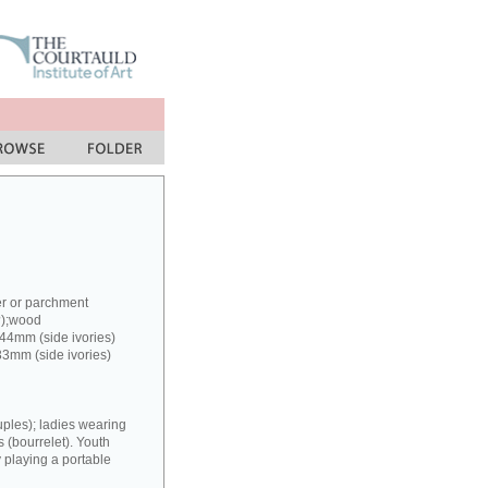
er or parchment
?);wood
 44mm (side ivories)
33mm (side ivories)
uples); ladies wearing
(bourrelet). Youth
y playing a portable