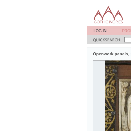
Openwork panels, pa