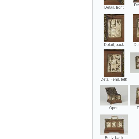
Det
Detail, front
Detail, back
Det
Detail (end, left)
Open
E
Body, back