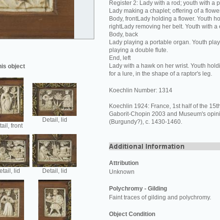
Register 2: Lady with a rod; youth with a 
Lady making a chaplet; offering of a flower
Body, frontLady holding a flower. Youth ho
rightLady removing her belt. Youth with a
Body, back
Lady playing a portable organ. Youth play
playing a double flute.
End, left
Lady with a hawk on her wrist. Youth hold
his object
for a lure, in the shape of a raptor's leg.
Koechlin Number: 1314
Koechlin 1924: France, 1st half of the 15th
Gaborit-Chopin 2003 and Museum's opin
Detail, lid
(Burgundy?), c. 1430-1460.
ail, front
Attribution
tail, lid
Detail, lid
Unknown
Polychromy - Gilding
Faint traces of gilding and polychromy.
Object Condition