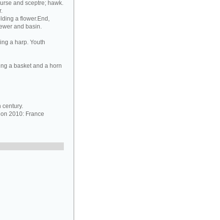
purse and sceptre; hawk.
.
lding a flower.End,
 ewer and basin.
ing a harp. Youth
ing a basket and a horn
 century.
ion 2010: France