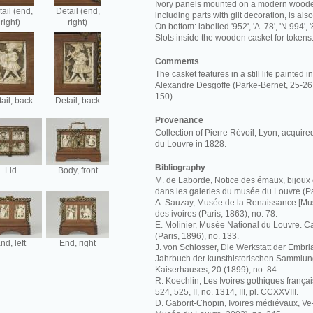
Ivory panels mounted on a modern wooden
ail (end,
Detail (end,
including parts with gilt decoration, is al
right)
right)
On bottom: labelled '952', 'A. 78', 'N 994', '
Slots inside the wooden casket for tokens
Comments
The casket features in a still life painted 
Alexandre Desgoffe (Parke-Bernet, 25-26 
150).
ail, back
Detail, back
Provenance
Collection of Pierre Révoil, Lyon; acquir
du Louvre in 1828.
Bibliography
Lid
Body, front
M. de Laborde, Notice des émaux, bijoux 
dans les galeries du musée du Louvre (Pa
A. Sauzay, Musée de la Renaissance [Mus
des ivoires (Paris, 1863), no. 78.
E. Molinier, Musée National du Louvre. C
(Paris, 1896), no. 133.
nd, left
End, right
J. von Schlosser, Die Werkstatt der Embria
Jahrbuch der kunsthistorischen Sammlun
Kaiserhauses, 20 (1899), no. 84.
R. Koechlin, Les Ivoires gothiques français
524, 525, II, no. 1314, III, pl. CCXXVIII.
D. Gaborit-Chopin, Ivoires médiévaux, Ve-