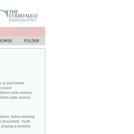
er or parchment
?);wood
 44mm (side ivories)
33mm (side ivories)
uples); ladies wearing
(bourrelet). Youth
y playing a portable