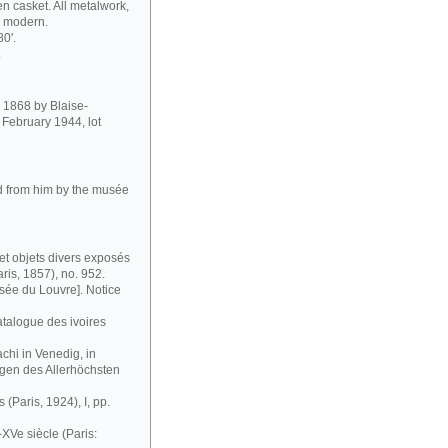
 casket. All metalwork,
so modern.
80'.
.
in 1868 by Blaise-
February 1944, lot
ed from him by the musée
et objets divers exposés
ris, 1857), no. 952.
ée du Louvre]. Notice
atalogue des ivoires
chi in Venedig, in
gen des Allerhöchsten
 (Paris, 1924), I, pp.
XVe siècle (Paris: