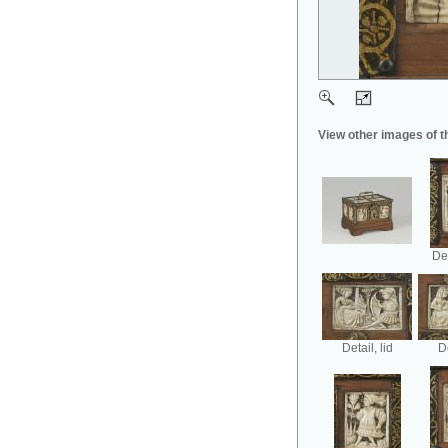
View other images of t
Det
Detail, lid
De