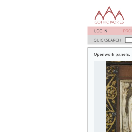
Openwork panels, pa