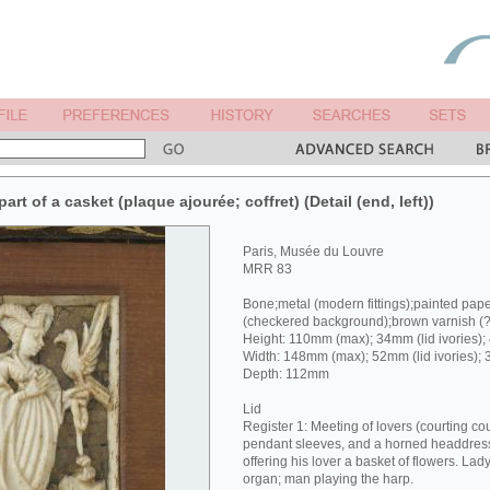
rt of a casket (plaque ajourée; coffret) (Detail (end, left))
Paris, Musée du Louvre
MRR 83
Bone;metal (modern fittings);painted pap
(checkered background);brown varnish (
Height: 110mm (max); 34mm (lid ivories);
Width: 148mm (max); 52mm (lid ivories); 
Depth: 112mm
Lid
Register 1: Meeting of lovers (courting co
pendant sleeves, and a horned headdress 
offering his lover a basket of flowers. Lad
organ; man playing the harp.