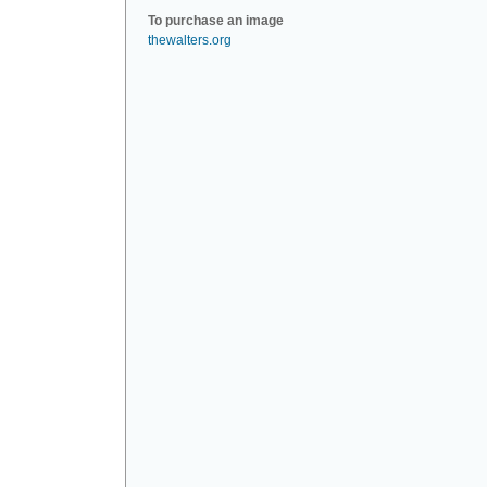
To purchase an image
thewalters.org