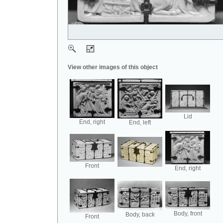
View other images of this object
Lid
End, right
End, left
Front
End, right
Body, front
Body, back
Front