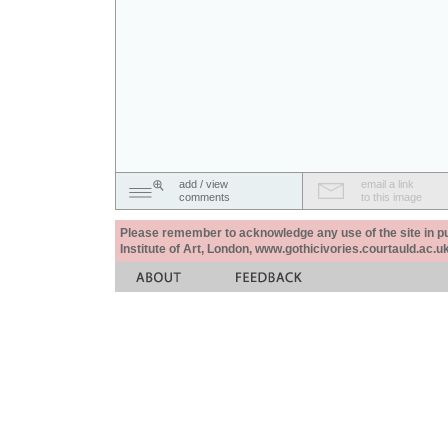
add / view
email a link
comments
to this image
Please remember to acknowledge any use of the site in pub
Institute of Art, London, www.gothicivories.courtauld.ac.uk