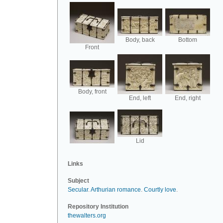
Body, back
Bottom
Front
Body, front
End, left
End, right
Lid
Links
Subject
Secular
.
Arthurian romance
.
Courtly love
.
Repository Institution
thewalters.org