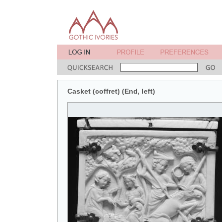
Casket (coffret) (End, left)