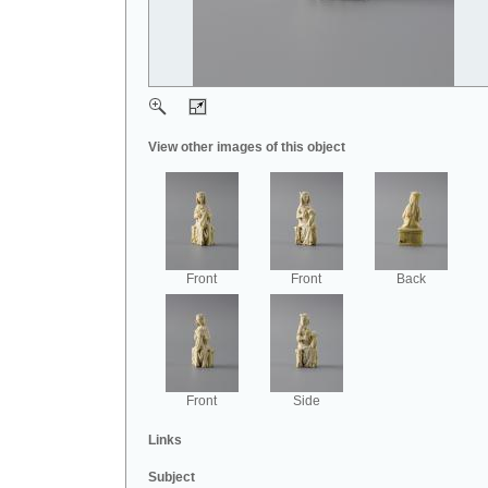
View other images of this object
Front
Front
Back
Front
Side
Links
Subject