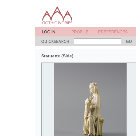
Statuette (Side)