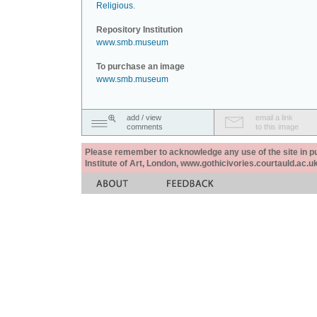
Religious
.
Repository Institution
www.smb.museum
To purchase an image
www.smb.museum
add / view
email a link
comments
to this image
Please remember to acknowledge any use of the site in pub
Institute of Art, London, www.gothicivories.courtauld.ac.uk