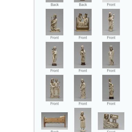
Back
Back
Front
Front
Front
Front
Front
Front
Front
Front
Front
Front