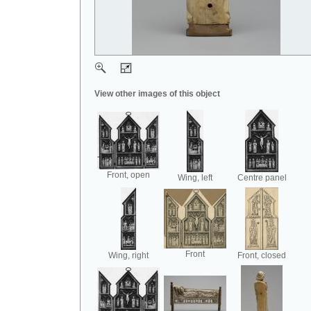
View other images of this object
Front, open
Wing, left
Centre panel
Front
Wing, right
Front, closed