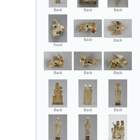
Back
Back
Back
Back
Back
Front
Back
Back
Back
Back
Back
Back