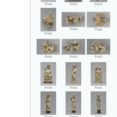
Front
Front
Front
Front
Front
Front
Front
Front
Front
Front
Front
Front