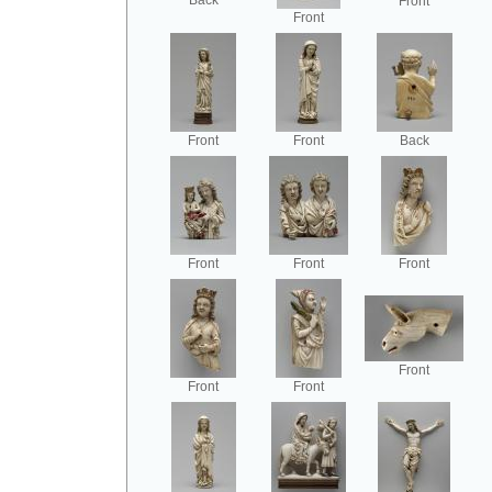
Back
Front
Front
Front
Front
Back
Front
Front
Front
Front
Front
Front