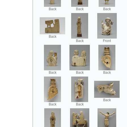
Back
Back
Back
Back
Back
Front
Back
Back
Back
Back
Back
Back