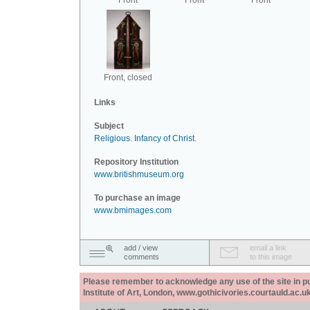
Front
Front
Front
Front, closed
Links
Subject
Religious
.
Infancy of Christ
.
Repository Institution
www.britishmuseum.org
To purchase an image
www.bmimages.com
add / view
email a link
comments
to this image
Please remember to acknowledge any use of the site in pub
Institute of Art, London, www.gothicivories.courtauld.ac.uk