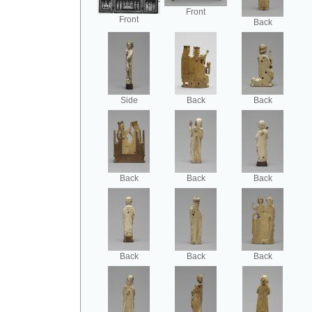
Front
Front
Back
Side
Back
Back
Back
Back
Back
Back
Back
Back