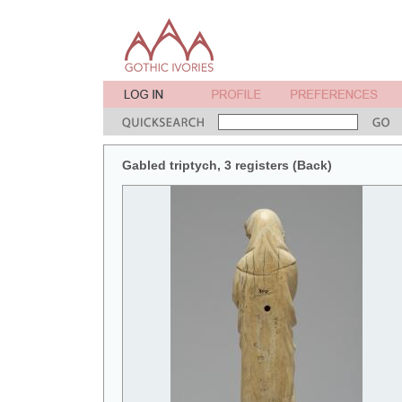
Gabled triptych, 3 registers (Back)