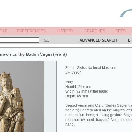
 known as the Baden Virgin (Front)
Zürich, Swiss National Museum
LM 19904
Ivory
Height: 245 mm
Width: 92 mm (at the base)
Depth: 45 mm
Seated Virgin and Child (Sedes Sapientia
frontally; Christ seated on the Virgin's left
robe; crown; book; blessing gesture; Virg
monsters (winged dragons); Virgin holding a
hand.