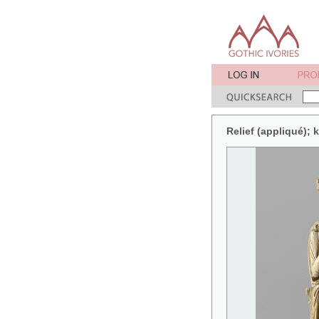
Relief (appliqué);