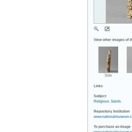
View other images of t
Side
Links
Subject
Religious
.
Saints
.
Repository Institution
www.nationalmuseum.c
To purchase an image