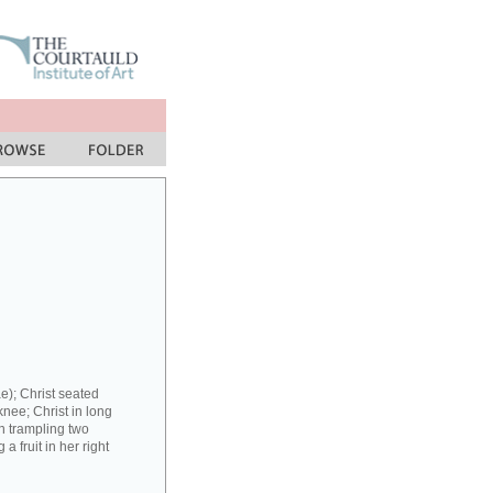
e); Christ seated
 knee; Christ in long
in trampling two
 fruit in her right