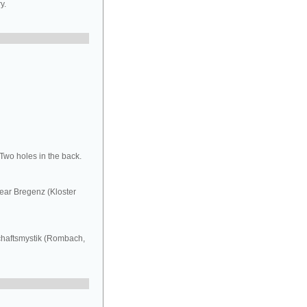
y.
 Two holes in the back.
ear Bregenz (Kloster
schaftsmystik (Rombach,