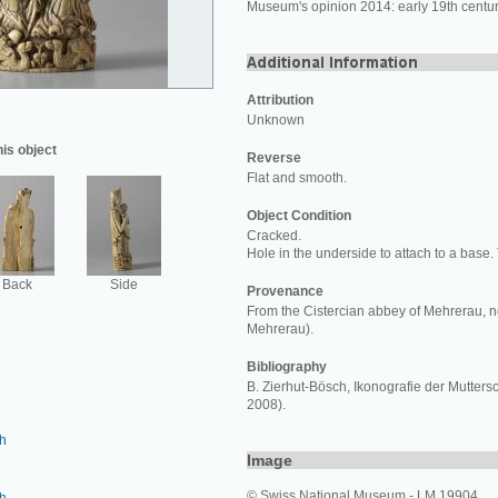
Museum's opinion 2014: early 19th centur
Attribution
Unknown
his object
Reverse
Flat and smooth.
Object Condition
Cracked.
Hole in the underside to attach to a base.
Back
Side
Provenance
From the Cistercian abbey of Mehrerau, n
Mehrerau).
Bibliography
B. Zierhut-Bösch, Ikonografie der Mutter
2008).
h
Image
© Swiss National Museum - LM 19904.