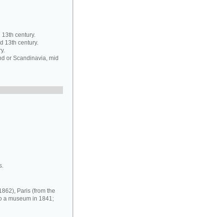
13th century.
d 13th century.
y.
d or Scandinavia, mid
s.
1862), Paris (from the
nto a museum in 1841;