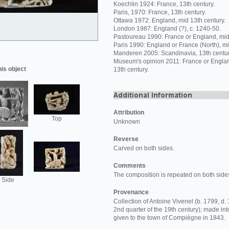
Koechlin 1924: France, 13th century.
Paris, 1970: France, 13th century.
Ottawa 1972: England, mid 13th century.
London 1987: England (?), c. 1240-50.
Pastoureau 1990: France or England, mid 
Paris 1990: England or France (North), mi
Manderen 2005: Scandinavia, 13th centur
Museum's opinion 2011: France or Englan
his object
13th century.
Attribution
Top
Unknown
Reverse
Carved on both sides.
Comments
The composition is repeated on both side
Side
Provenance
Collection of Antoine Vivenel (b. 1799, d. 
2nd quarter of the 19th century); made i
given to the town of Compiègne in 1843.