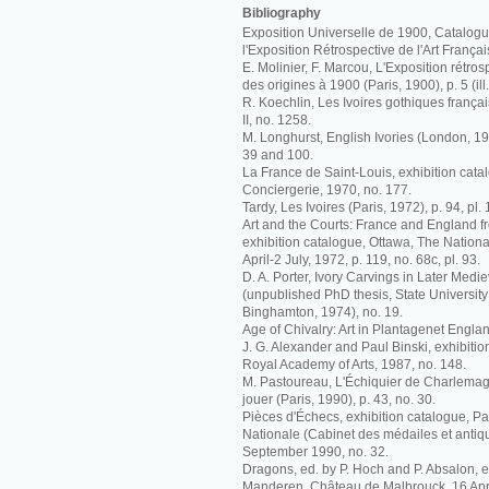
Bibliography
Exposition Universelle de 1900, Catalogue 
l'Exposition Rétrospective de l'Art Françai
E. Molinier, F. Marcou, L'Exposition rétrosp
des origines à 1900 (Paris, 1900), p. 5 (ill.
R. Koechlin, Les Ivoires gothiques français
II, no. 1258.
M. Longhurst, English Ivories (London, 192
39 and 100.
La France de Saint-Louis, exhibition catal
Conciergerie, 1970, no. 177.
Tardy, Les Ivoires (Paris, 1972), p. 94, pl. 
Art and the Courts: France and England f
exhibition catalogue, Ottawa, The Nationa
April-2 July, 1972, p. 119, no. 68c, pl. 93.
D. A. Porter, Ivory Carvings in Later Me
(unpublished PhD thesis, State University
Binghamton, 1974), no. 19.
Age of Chivalry: Art in Plantagenet Engla
J. G. Alexander and Paul Binski, exhibiti
Royal Academy of Arts, 1987, no. 148.
M. Pastoureau, L'Échiquier de Charlemag
jouer (Paris, 1990), p. 43, no. 30.
Pièces d'Échecs, exhibition catalogue, Pa
Nationale (Cabinet des médailes et antiqu
September 1990, no. 32.
Dragons, ed. by P. Hoch and P. Absalon, e
Manderen, Château de Malbrouck, 16 April