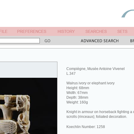
Compiègne, Musée Antoine Vivenel
L.347
Walrus ivory or elephant ivory
Height: 68mm
Width: 67mm
Depth: 38mm
Weight: 160g
Knight in armour on horseback fighting a 
scrolls (rinceaux); foliated decoration.
Koechlin Number: 1258