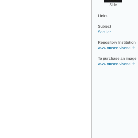
Side
Links
Subject
Secular
.
Repository Institution
www.musee-vivenel.fr
To purchase an image
www.musee-vivenel.fr