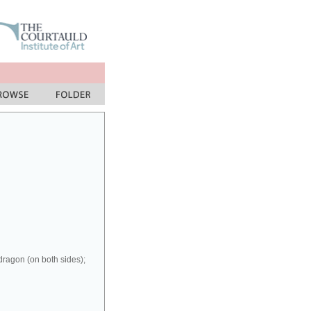
dragon (on both sides);