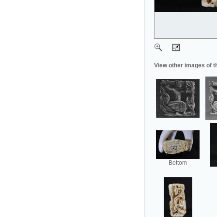
View other images of t
Bottom