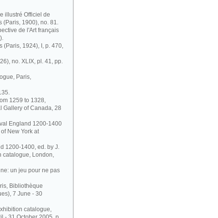
illustré Officiel de
s (Paris, 1900), no. 81.
ective de l'Art français
).
 (Paris, 1924), I, p. 470,
6), no. XLIX, pl. 41, pp.
ogue, Paris,
135.
rom 1259 to 1328,
l Gallery of Canada, 28
dieval England 1200-1400
 of New York at
nd 1200-1400, ed. by J.
on catalogue, London,
ne: un jeu pour ne pas
ris, Bibliothèque
es), 7 June - 30
xhibition catalogue,
 - 31 October 2005, p.