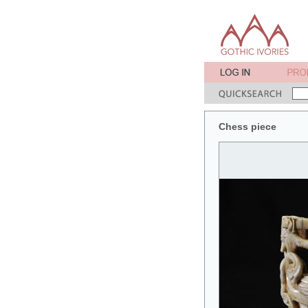
Chess piece