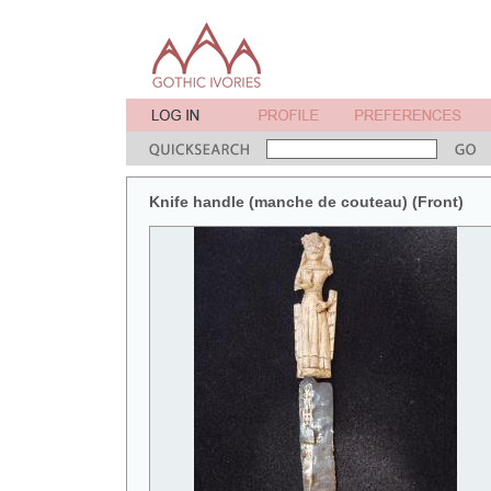
Knife handle (manche de couteau) (Front)