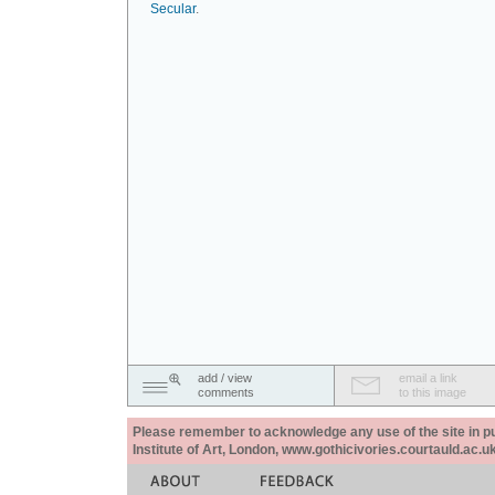
Secular
.
add / view
email a link
comments
to this image
Please remember to acknowledge any use of the site in pub
Institute of Art, London, www.gothicivories.courtauld.ac.uk