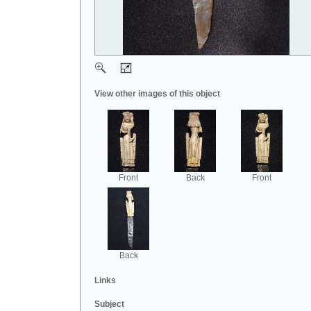
View other images of this object
Front
Back
Front
Back
Links
Subject