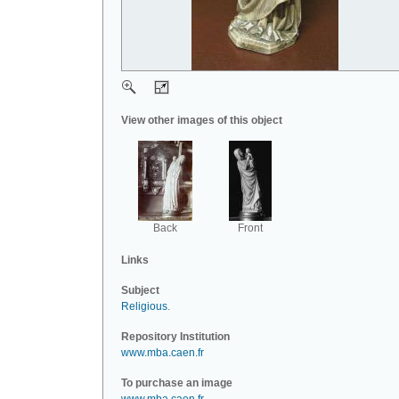
View other images of this object
Back
Front
Links
Subject
Religious
.
Repository Institution
www.mba.caen.fr
To purchase an image