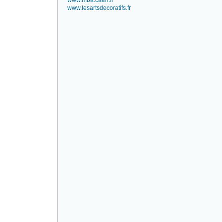
www.mba.caen.fr
www.lesartsdecoratifs.fr