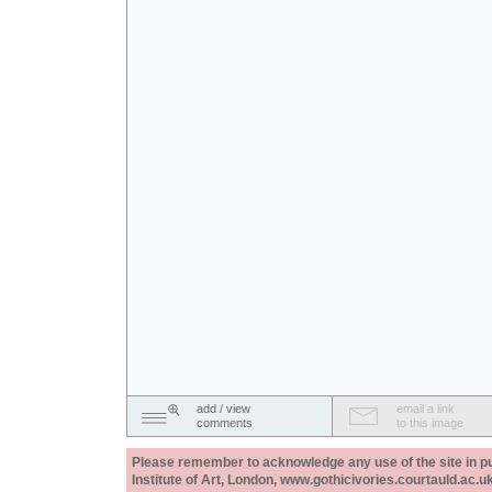
add / view
email a link
comments
to this image
Please remember to acknowledge any use of the site in pub
Institute of Art, London, www.gothicivories.courtauld.ac.uk