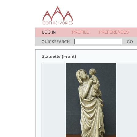
Statuette (Front)