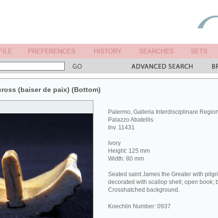
cross (baiser de paix) (Bottom)
Palermo, Galleria Interdisciplinare Regiona
Palazzo Abatellis
Inv. 11431
Ivory
Height: 125 mm
Width: 80 mm
Seated saint James the Greater with pilgrim
decorated with scallop shell; open book; be
Crosshatched background.
Koechlin Number: 0937