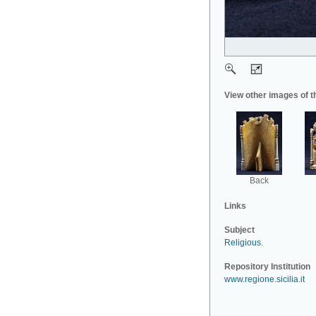
View other images of t
Back
Links
Subject
Religious
.
Repository Institution
www.regione.sicilia.it