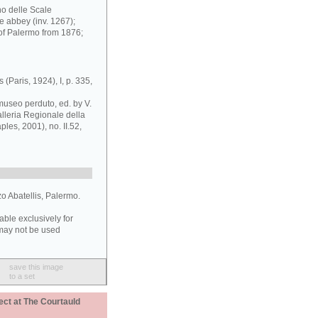
o delle Scale
e abbey (inv. 1267);
of Palermo from 1876;
 (Paris, 1924), I, p. 335,
museo perduto, ed. by V.
lleria Regionale della
es, 2001), no. II.52,
zo Abatellis, Palermo.
able exclusively for
may not be used
save this image
to a set
ect at The Courtauld