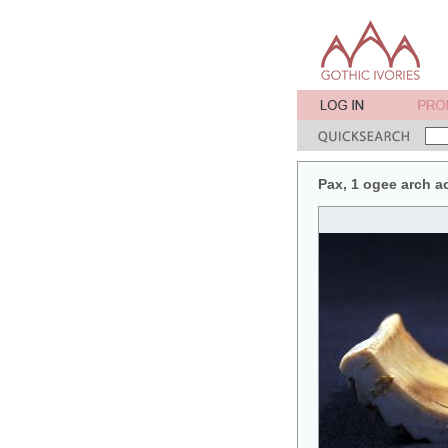
Pax, 1 ogee arch a