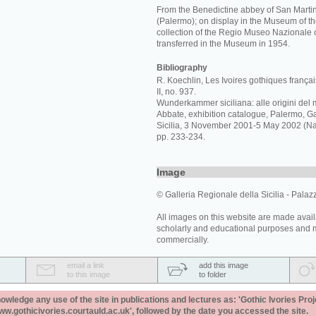
From the Benedictine abbey of San Martin
(Palermo); on display in the Museum of th
collection of the Regio Museo Nazionale 
transferred in the Museum in 1954.
Bibliography
R. Koechlin, Les Ivoires gothiques français
II, no. 937.
Wunderkammer siciliana: alle origini del 
Abbate, exhibition catalogue, Palermo, Ga
Sicilia, 3 November 2001-5 May 2002 (Napl
pp. 233-234.
Image
© Galleria Regionale della Sicilia - Palaz
All images on this website are made avail
scholarly and educational purposes and 
commercially.
email a link
add this image
to this image
to folder
ledge any use of the site in publications and lectures as: 'Gothic Ivories Proj
www.gothicivories.courtauld.ac.uk', followed by the date you accessed the site.