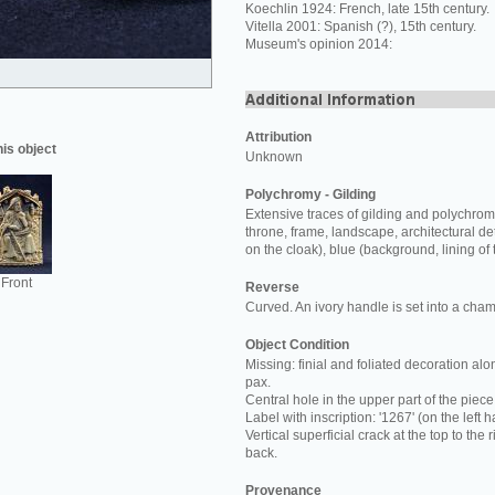
Koechlin 1924: French, late 15th century.
Vitella 2001: Spanish (?), 15th century.
Museum's opinion 2014:
Attribution
his object
Unknown
Polychromy - Gilding
Extensive traces of gilding and polychromy
throne, frame, landscape, architectural det
on the cloak), blue (background, lining of t
Front
Reverse
Curved. An ivory handle is set into a cham
Object Condition
Missing: finial and foliated decoration al
pax.
Central hole in the upper part of the piece
Label with inscription: '1267' (on the left
Vertical superficial crack at the top to the
back.
Provenance