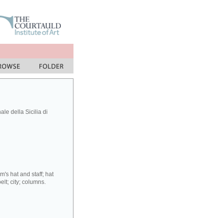
le della Sicilia di
's hat and staff; hat
lt; city; columns.