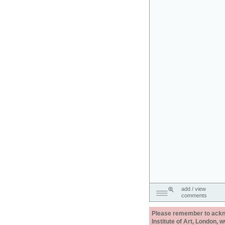
add / view
comments
Please remember to acknow
Institute of Art, London, 