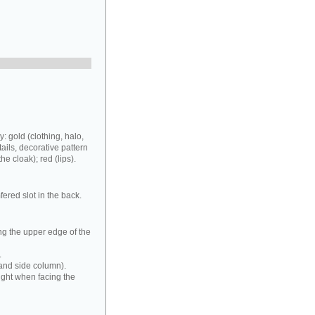
: gold (clothing, halo,
ails, decorative pattern
he cloak); red (lips).
fered slot in the back.
ong the upper edge of the
.
 hand side column).
 right when facing the