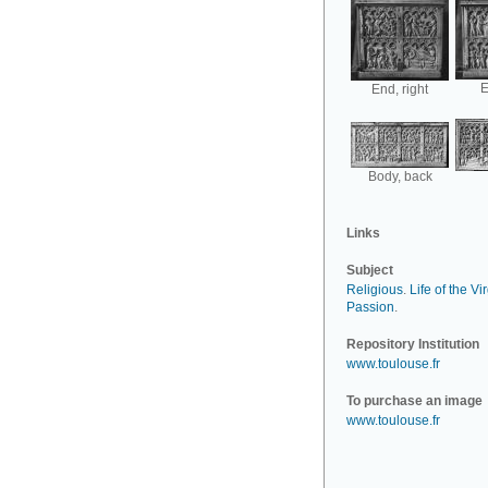
E
End, right
Body, back
Links
Subject
Religious
.
Life of the Vi
Passion
.
Repository Institution
www.toulouse.fr
To purchase an image
www.toulouse.fr