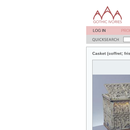
Casket (coffret; fr