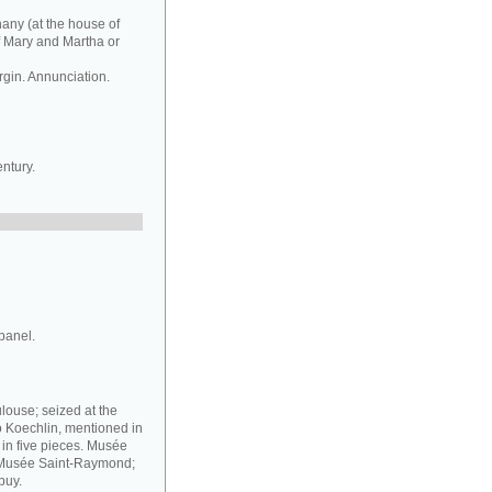
hany (at the house of
f Mary and Martha or
rgin. Annunciation.
ntury.
panel.
louse; seized at the
o Koechlin, mentioned in
g in five pieces. Musée
e Musée Saint-Raymond;
puy.