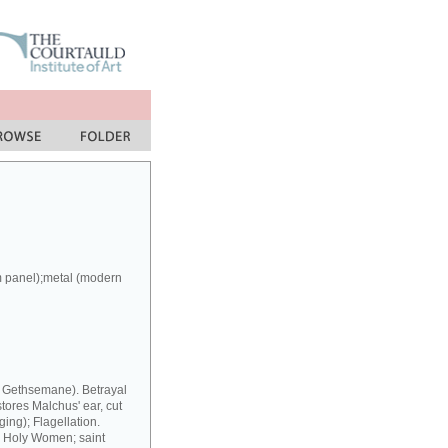
m panel);metal (modern
at Gethsemane). Betrayal
stores Malchus' ear, cut
ing); Flagellation.
y Holy Women; saint