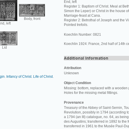
End, left
Register 1: Baptism of Christ. Meal at Bet
Simon the Leper) or Christ in the house o
Marriage-feast at Cana.
Body, front
Register 2: Betrothal of Joseph and the Vi
nd, left
Pointed trefoils.
Koechlin Number: 0821
Koechlin 1924: France, 2nd half of 14th ce
Lid
Attribution
Unknown
rgin
.
Infancy of Christ
.
Life of Christ
.
Object Condition
Missing: bottom, replaced with a wooden 
Holes for the missing metal fittings.
Provenance
Treasury of the Abbey of Saint-Sernin, Tou
Revolution, possibly in 1794 (according t
a 1794 (an III) catalogue, no. 64, as bein
des Augustins; transferred in 1892 to th
transferred in 1961 to the Musée Paul-Du