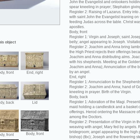
John the Evangelist and onlookers holding
spear kneeling in prayer; Stephaton giving
Register 2: Raising of Lazarus. Entry int
with saint John the Evangelist leaning on C
feeding Judas across the table. Christ was
apostles.
Body, front
Register 1: Virgin and Joseph; saint Josep
belly; angel appearing to Joseph. Visitation
his object
Register 2: Joachim and Anna bring lambs 
the High Priest rejects their offerings bec
Joachim and Anna distributing alms. Joac
with his shepherds. Meeting at the Golde
Joachim and Anna); Annunciation of the bir
by an angel.
dy, front
End, right
End, right
Register 1: Annunciation to the Shepherd
Register 2: Joachim and Anna; hand of G
kneeling in prayer. Birth of the Virgin.
Body, back
Register 1: Adoration of the Magi. Present
dy, back
Lid
maid holding a candlestick and a basket 
offerings. Herod ordering the Massacre of 
among the Doctors.
Register 2: Presentation of the Virgin in t
weaving with angel; Mary fed by angels. R
bridegroom; angel appearing to the high p
Body, front
dy, front
bishop) (tbc); Joseph and the flowering s