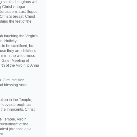
 scrolls; Longinus with
 Christ vinegar.
o Jerusalem. Last Supper
hrist's breast; Christ
hing the feet of the
h touching the Virgin's
. Nativity.
to be sacrificed, but
ause they are childless.
him in the wilderness
n Gate (Meeting of
th of the Virgin to Anna
s. Circumcision.
od blessing Anna
ation in the Temple;
of doves brought as
the Innocents. Christ
he Temple. Virgin
ecruitment of the
riest (dressed as a
tem.