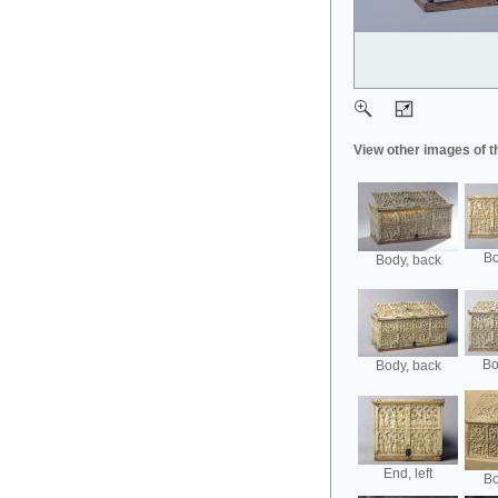
View other images of t
Bo
Body, back
Bo
Body, back
End, left
Bo