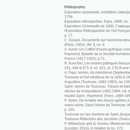
Bibliography
Exposition universelle, exhibition catalog
1756.
Exposition rétrospective, Paris, 1889, no.
Exposition Universelle de 1900, Catalogue 
l'Exposition Rétrospective de l'Art Françai
p. 17.
C. Douais, Documents sur l'ancienne pr
(Paris, 1904), Vol. II, no. 8.
A. Auriol, Un Coffret d'ivorie gothique co
Raymond, Bulletin de la Société Archéolo
France (1917-1925), p.71.
R. Koechlin, Les Ivoires gothiques français
321, 340 & 473, II, no. 821, pl. CXLIII and
A. Fajol, Ivories, Art méridional (Septembe
Toulouse et l'art médiéval de la 1830 à 
Augustins (Toulouse, 1982-1983), no 126
Saint -Sernin de Toulouse, Trésors et m
siècles de restaurations 1802-1989, cat. d
musée Saint - Raymond, (Paris, 1989-199
P. Julien, De la table des douze apôtres 
corps-saints, Saint-Sernin de Toulouse, 
p. 203.
Toulouse sur les chemins de Saint Jacque
Toulouse Réfectoire des Jacobins (Toulou
P. Williamson and G. Davies, Medieval I
(London, 2014), in relation to no. 170.