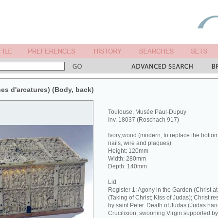
ises d'arcatures) (Body, back)
Toulouse, Musée Paul-Dupuy
Inv. 18037 (Roschach 917)
Ivory;wood (modern, to replace the botto
nails, wire and plaques)
Height: 120mm
Width: 280mm
Depth: 140mm
Lid
Register 1: Agony in the Garden (Christ 
(Taking of Christ; Kiss of Judas); Christ re
by saint Peter. Death of Judas (Judas hang
Crucifixion; swooning Virgin supported b