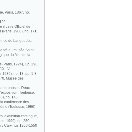
ue, Paris, 1867, no.
 129.
illustré Officiel de
s (Paris, 1900), no. 171,
ovince de Languedoc
nservé au musée Saint-
gique du Midi de la
 (Paris, 1924), I, p. 296,
 CXLIV.
r 1936), no. 13, pp. 1-3.
1870, Musée des
.
étamorphoses, Deux
'exposition, Toulouse,
0), no. 145.
à la conférence des
IXème (Toulouse, 1996),
s, exhibition catalogue,
se, 1999), no. 250.
vory Carvings 1200-1550