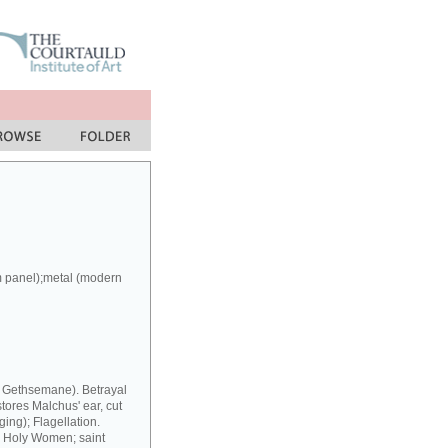
m panel);metal (modern
at Gethsemane). Betrayal
stores Malchus' ear, cut
ing); Flagellation.
y Holy Women; saint