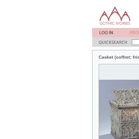
Casket (coffret; fr