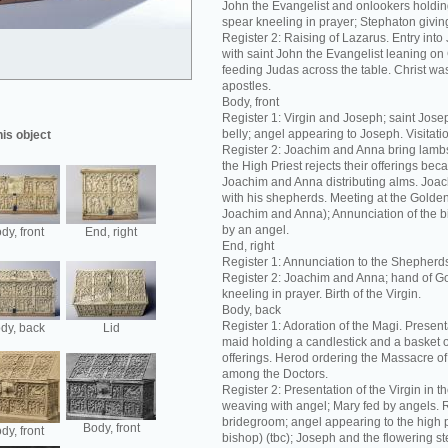
John the Evangelist and onlookers holding
spear kneeling in prayer; Stephaton giving
Register 2: Raising of Lazarus. Entry int
with saint John the Evangelist leaning on C
feeding Judas across the table. Christ was
apostles.
Body, front
Register 1: Virgin and Joseph; saint Josep
belly; angel appearing to Joseph. Visitation
his object
Register 2: Joachim and Anna bring lambs 
the High Priest rejects their offerings bec
Joachim and Anna distributing alms. Joac
with his shepherds. Meeting at the Golde
Joachim and Anna); Annunciation of the bir
by an angel.
dy, front
End, right
End, right
Register 1: Annunciation to the Shepherd
Register 2: Joachim and Anna; hand of G
kneeling in prayer. Birth of the Virgin.
Body, back
Register 1: Adoration of the Magi. Present
dy, back
Lid
maid holding a candlestick and a basket 
offerings. Herod ordering the Massacre of 
among the Doctors.
Register 2: Presentation of the Virgin in t
weaving with angel; Mary fed by angels. R
bridegroom; angel appearing to the high p
Body, front
dy, front
bishop) (tbc); Joseph and the flowering s