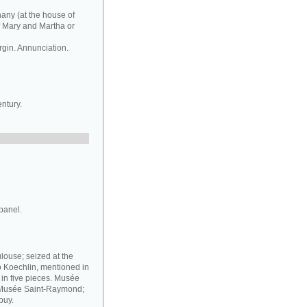
hany (at the house of
f Mary and Martha or
rgin. Annunciation.
ntury.
panel.
louse; seized at the
o Koechlin, mentioned in
g in five pieces. Musée
e Musée Saint-Raymond;
puy.