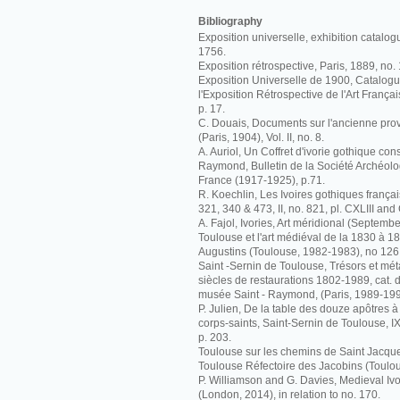
Bibliography
Exposition universelle, exhibition catalog
1756.
Exposition rétrospective, Paris, 1889, no.
Exposition Universelle de 1900, Catalogue 
l'Exposition Rétrospective de l'Art Françai
p. 17.
C. Douais, Documents sur l'ancienne pr
(Paris, 1904), Vol. II, no. 8.
A. Auriol, Un Coffret d'ivorie gothique co
Raymond, Bulletin de la Société Archéolo
France (1917-1925), p.71.
R. Koechlin, Les Ivoires gothiques français
321, 340 & 473, II, no. 821, pl. CXLIII and
A. Fajol, Ivories, Art méridional (Septembe
Toulouse et l'art médiéval de la 1830 à 
Augustins (Toulouse, 1982-1983), no 126
Saint -Sernin de Toulouse, Trésors et m
siècles de restaurations 1802-1989, cat. d
musée Saint - Raymond, (Paris, 1989-199
P. Julien, De la table des douze apôtres 
corps-saints, Saint-Sernin de Toulouse, 
p. 203.
Toulouse sur les chemins de Saint Jacque
Toulouse Réfectoire des Jacobins (Toulou
P. Williamson and G. Davies, Medieval I
(London, 2014), in relation to no. 170.