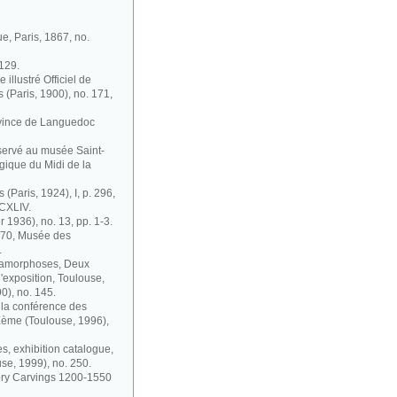
ue, Paris, 1867, no.
 129.
illustré Officiel de
s (Paris, 1900), no. 171,
ovince de Languedoc
nservé au musée Saint-
gique du Midi de la
 (Paris, 1924), I, p. 296,
 CXLIV.
r 1936), no. 13, pp. 1-3.
1870, Musée des
.
étamorphoses, Deux
'exposition, Toulouse,
0), no. 145.
à la conférence des
IXème (Toulouse, 1996),
s, exhibition catalogue,
se, 1999), no. 250.
vory Carvings 1200-1550