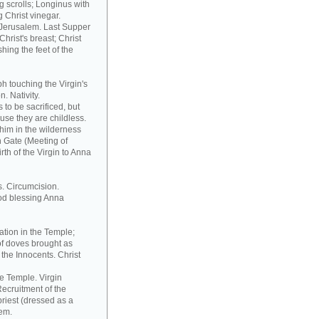
 scrolls; Longinus with
 Christ vinegar.
o Jerusalem. Last Supper
hrist's breast; Christ
hing the feet of the
h touching the Virgin's
. Nativity.
to be sacrificed, but
ause they are childless.
him in the wilderness
n Gate (Meeting of
th of the Virgin to Anna
s. Circumcision.
od blessing Anna
ation in the Temple;
of doves brought as
the Innocents. Christ
he Temple. Virgin
ecruitment of the
riest (dressed as a
tem.