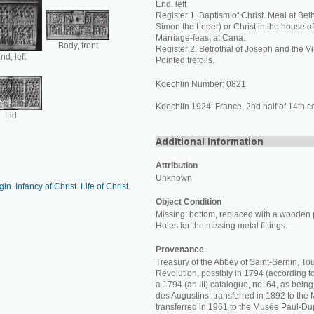
End, left
Register 1: Baptism of Christ. Meal at Bet
Simon the Leper) or Christ in the house o
Marriage-feast at Cana.
Body, front
Register 2: Betrothal of Joseph and the Vi
nd, left
Pointed trefoils.
Koechlin Number: 0821
Koechlin 1924: France, 2nd half of 14th ce
Lid
Attribution
Unknown
rgin
.
Infancy of Christ
.
Life of Christ
.
Object Condition
Missing: bottom, replaced with a wooden 
Holes for the missing metal fittings.
Provenance
Treasury of the Abbey of Saint-Sernin, Tou
Revolution, possibly in 1794 (according t
a 1794 (an III) catalogue, no. 64, as bein
des Augustins; transferred in 1892 to th
transferred in 1961 to the Musée Paul-Du