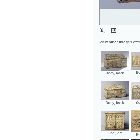
View other images of t
Bo
Body, back
Bo
Body, back
End, left
Bo