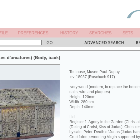
ises d'arcatures) (Body, back)
Toulouse, Musée Paul-Dupuy
Inv. 18037 (Roschach 917)
Ivory;wood (modern, to replace the botto
nails, wire and plaques)
Height: 120mm
Width: 280mm
Depth: 140mm
Lid
Register 1: Agony in the Garden (Christ 
(Taking of Christ; Kiss of Judas); Christ re
by saint Peter. Death of Judas (Judas hang
Crucifixion; swooning Virgin supported b