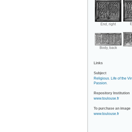
E
End, right
Body, back
Links
Subject
Religious
.
Life of the Vi
Passion
.
Repository Institution
www.toulouse.fr
To purchase an image
www.toulouse.fr