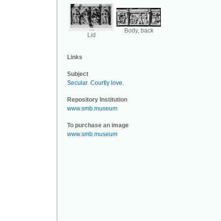
Body, back
Lid
Links
Subject
Secular
.
Courtly love
.
Repository Institution
www.smb.museum
To purchase an image
www.smb.museum