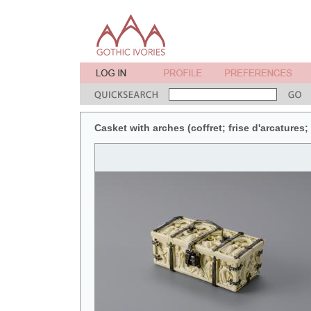
Casket with arches (coffret; frise d'arcatures;