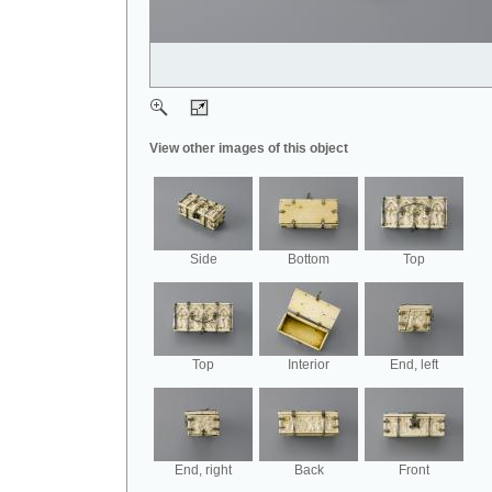
View other images of this object
Side
Bottom
Top
Top
Interior
End, left
End, right
Back
Front