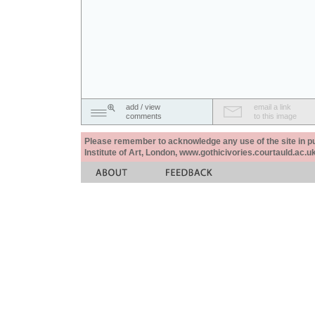
add / view
email a link
comments
to this image
Please remember to acknowledge any use of the site in pub
Institute of Art, London, www.gothicivories.courtauld.ac.uk