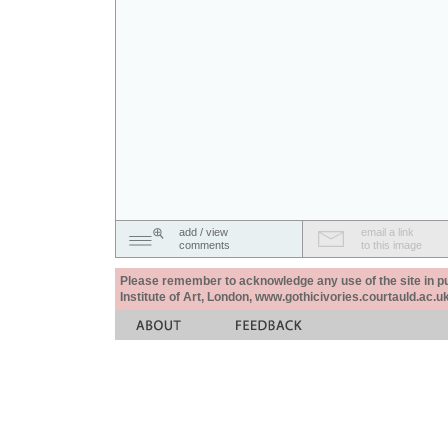
add / view
email a link
comments
to this image
Please remember to acknowledge any use of the site in pub
Institute of Art, London, www.gothicivories.courtauld.ac.uk