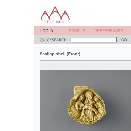
Scallop shell (Front)