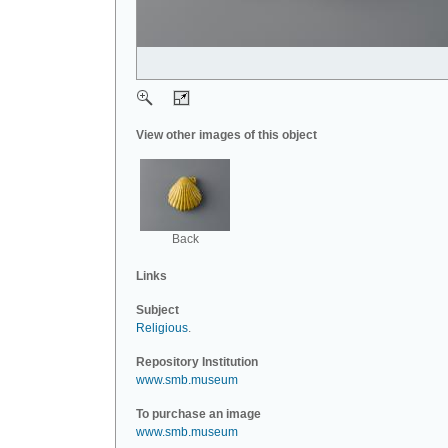
View other images of this object
Back
Links
Subject
Religious
.
Repository Institution
www.smb.museum
To purchase an image
www.smb.museum