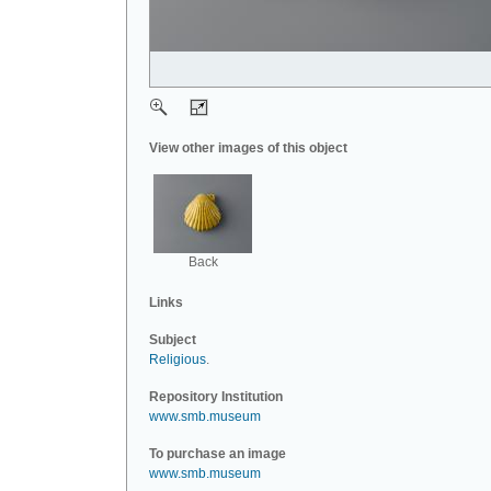
View other images of this object
Back
Links
Subject
Religious
.
Repository Institution
www.smb.museum
To purchase an image
www.smb.museum