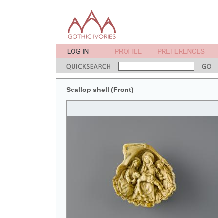
Scallop shell (Front)