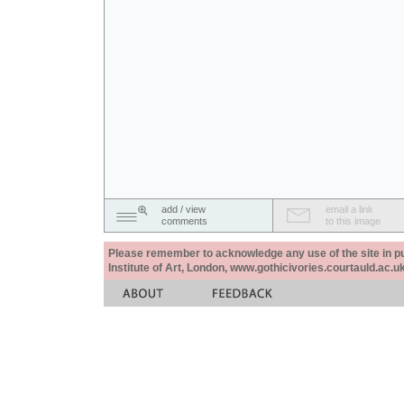
add / view
email a link
comments
to this image
Please remember to acknowledge any use of the site in pub
Institute of Art, London, www.gothicivories.courtauld.ac.uk