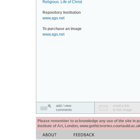
Religious
.
Life of Christ
.
Repository Institution
www.ago.net
To purchase an image
www.ago.net
add / view
email a link
comments
to this image
Please remember to acknowledge any use of the site in pub
Institute of Art, London, www.gothicivories.courtauld.ac.uk