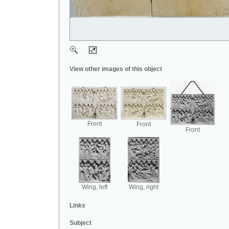
View other images of this object
Front
Front
Front
Wing, left
Wing, right
Links
Subject