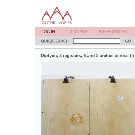
Diptych, 2 registers, 6 and 5 arches across (fr