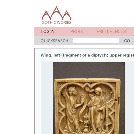
Wing, left (fragment of a diptych; upper registe