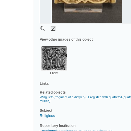
View other images of this object
Front
Links
Related objects
Wing, left (fragment of a diptych), 1 register, with quatrefoil (quat
feuilles)
Subject
Religious
.
Repository Institution