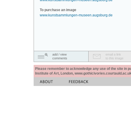
www.kunstsammlungen-museen.augsburg.de
To purchase an image
www.kunstsammlungen-museen.augsburg.de
add / view
email a link
comments
to this image
Please remember to acknowledge any use of the site in pub
Institute of Art, London, www.gothicivories.courtauld.ac.uk