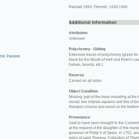
Randall 1993: Flemish, 1430-1460.
Attribution
Unknown
Polychromy - Gilding
Extensive traces of polychromy (green for
ist
.
Passion
.
black for the Mouth of Hell and Peter's cav
haloes, beards, etc.).
Reverse
Carved on all sides.
Object Condition
Missing: part of the base moulding at the 
wood); two intarsia squares and five of b
triangles of bone and wood on the bottom
Provenance
Said to have been brought to the Convent
at the request of the daughter of the marq
governor of Philip V of Spain, in 1701, a
relics of saint Theresa. Collection of Thom