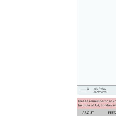
add / view
comments
Please remember to acknow
Institute of Art, London, 