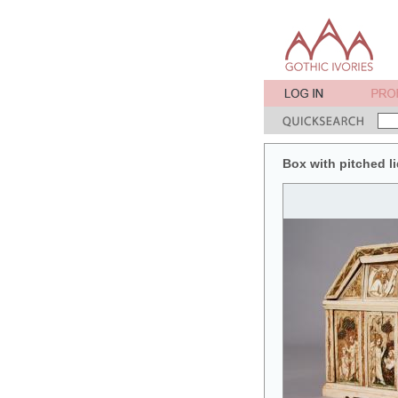
Box with pitched lid