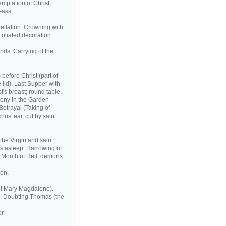
emptation of Christ;
-ass.
ellation. Crowning with
 Foliated decoration.
ands. Carrying of the
before Christ (part of
e lid). Last Supper with
t's breast; round table.
Agony in the Garden
Betrayal (Taking of
hus' ear, cut by saint
the Virgin and saint
rs asleep. Harrowing of
 Mouth of Hell; demons.
ion.
nt Mary Magdalene).
ve. Doubting Thomas (the
r.