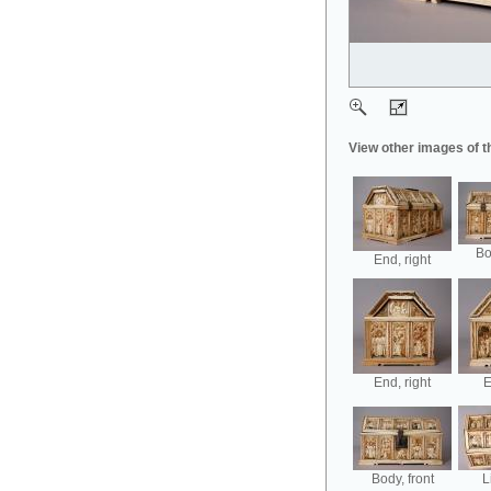
View other images of t
Bo
End, right
End, right
E
Body, front
L