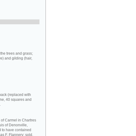
 the trees and grass;
e) and gilding (hair,
back (replaced with
one, 40 squares and
.
 of Carmel in Chartres
uis of Denonville,
nd to have contained
as F. Flannery: sold,