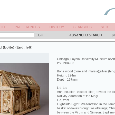
 (boîte) (End, left)
Chicago, Loyola University Museum of Ar
Inv. 1984-03
Bone;wood (core and intarsia);silver (hin
Height: 324mm
Depth: 197mm
Lid, top
Annunciation; vase of lilies; dove of the Hol
Nativity. Adoration of the Magi.
Lid, front
Flight into Egypt. Presentation in the Tem
basket of doves brought as offerings; Chri
between the Virgin and Simeon. Baptism o