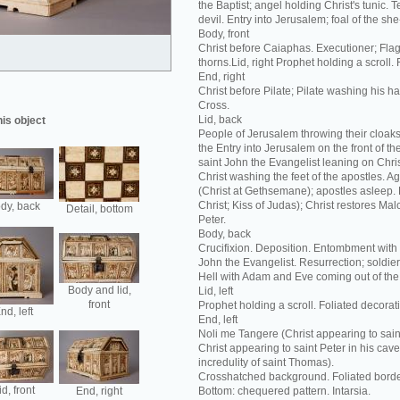
the Baptist; angel holding Christ's tunic. T
devil. Entry into Jerusalem; foal of the she
Body, front
Christ before Caiaphas. Executioner; Flag
thorns.Lid, right Prophet holding a scroll.
End, right
Christ before Pilate; Pilate washing his h
Cross.
Lid, back
his object
People of Jerusalem throwing their cloaks 
the Entry into Jerusalem on the front of th
saint John the Evangelist leaning on Chris
Christ washing the feet of the apostles. 
(Christ at Gethsemane); apostles asleep. 
Christ; Kiss of Judas); Christ restores Malc
dy, back
Detail, bottom
Peter.
Body, back
Crucifixion. Deposition. Entombment with 
John the Evangelist. Resurrection; soldie
Hell with Adam and Eve coming out of the
Body and lid,
Lid, left
front
Prophet holding a scroll. Foliated decorat
nd, left
End, left
Noli me Tangere (Christ appearing to sai
Christ appearing to saint Peter in his ca
incredulity of saint Thomas).
Crosshatched background. Foliated borde
id, front
End, right
Bottom: chequered pattern. Intarsia.