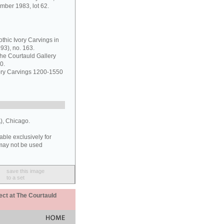
mber 1983, lot 62.
thic Ivory Carvings in
93), no. 163.
the Courtauld Gallery
0.
vory Carvings 1200-1550
), Chicago.
able exclusively for
may not be used
save this image
to a set
ect at The Courtauld