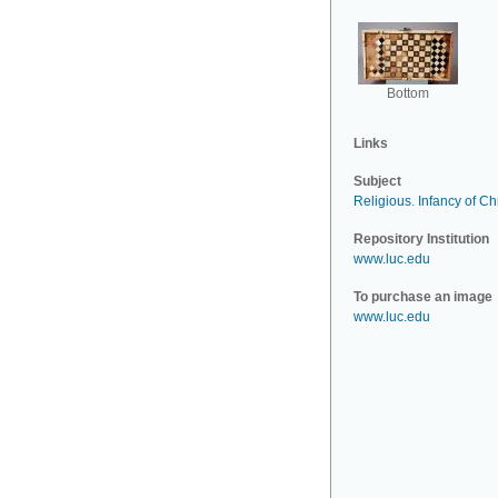
Bottom
Links
Subject
Religious
.
Infancy of Chr
Repository Institution
www.luc.edu
To purchase an image
www.luc.edu