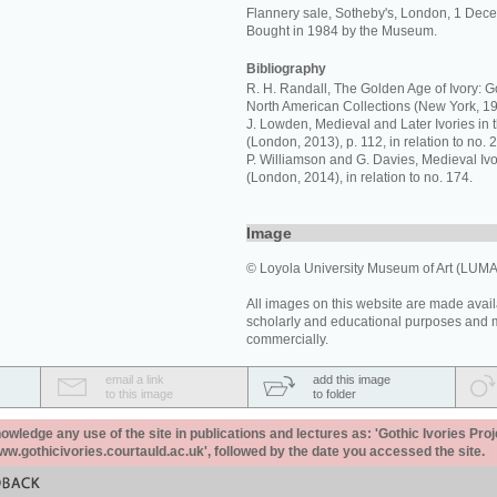
Flannery sale, Sotheby's, London, 1 Dece
Bought in 1984 by the Museum.
Bibliography
R. H. Randall, The Golden Age of Ivory: Go
North American Collections (New York, 19
J. Lowden, Medieval and Later Ivories in 
(London, 2013), p. 112, in relation to no. 2
P. Williamson and G. Davies, Medieval I
(London, 2014), in relation to no. 174.
Image
© Loyola University Museum of Art (LUMA
All images on this website are made avail
scholarly and educational purposes and 
commercially.
email a link
add this image
to this image
to folder
ledge any use of the site in publications and lectures as: 'Gothic Ivories Proj
www.gothicivories.courtauld.ac.uk', followed by the date you accessed the site.