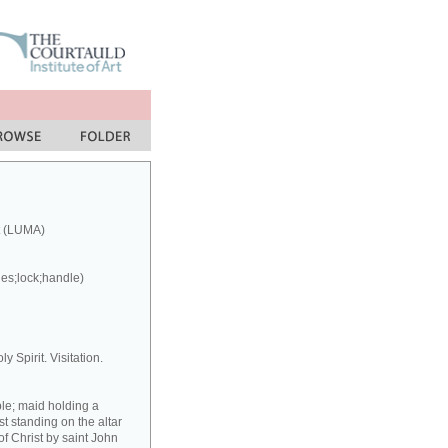
t (LUMA)
ges;lock;handle)
y Spirit. Visitation.
ple; maid holding a
st standing on the altar
f Christ by saint John