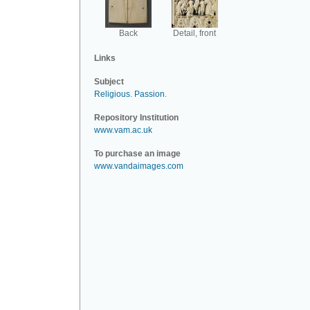
Back
Detail, front
Links
Subject
Religious
.
Passion
.
Repository Institution
www.vam.ac.uk
To purchase an image
www.vandaimages.com