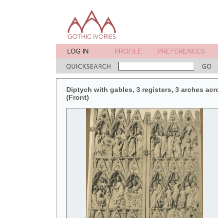
Diptych with gables, 3 registers, 3 arches acr
(Front)