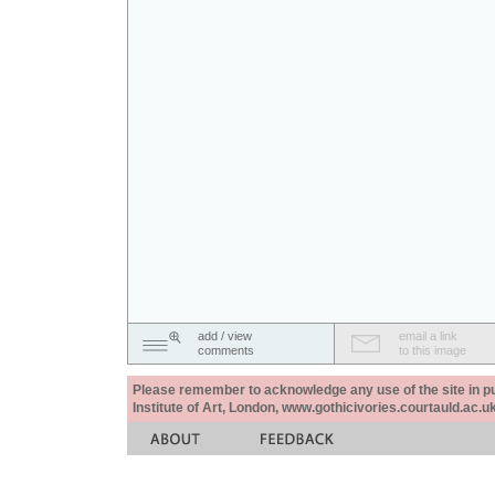
add / view
email a link
comments
to this image
Please remember to acknowledge any use of the site in pub
Institute of Art, London, www.gothicivories.courtauld.ac.uk