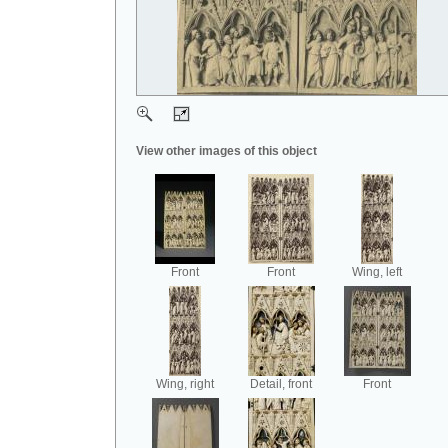
View other images of this object
Front
Front
Wing, left
Wing, right
Detail, front
Front