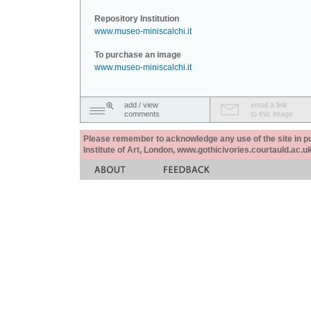
Repository Institution
www.museo-miniscalchi.it
To purchase an image
www.museo-miniscalchi.it
add / view
email a link
comments
to this image
Please remember to acknowledge any use of the site in pub
Institute of Art, London, www.gothicivories.courtauld.ac.uk