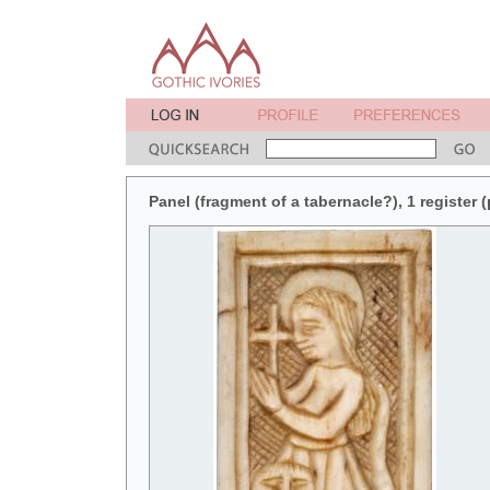
Panel (fragment of a tabernacle?), 1 register (