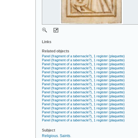
Links
Related objects
Panel (fragment of a tabernacle?), 1 register (plaquette)
Panel (fragment of a tabernacle?), 1 register (plaquette)
Panel (fragment of a tabernacle?), 1 register (plaquette)
Panel (fragment of a tabernacle?), 1 register (plaquette)
Panel (fragment of a tabernacle?), 1 register (plaquette)
Panel (fragment of a tabernacle?), 1 register (plaquette)
Panel (fragment of a tabernacle?), 1 register (plaquette)
Panel (fragment of a tabernacle?), 1 register (plaquette)
Panel (fragment of a tabernacle?), 1 register (plaquette)
Panel (fragment of a tabernacle?), 1 register (plaquette)
Panel (fragment of a tabernacle?), 1 register (plaquette)
Panel (fragment of a tabernacle?), 1 register (plaquette)
Panel (fragment of a tabernacle?), 1 register (plaquette)
Panel (fragment of a tabernacle?), 1 register (plaquette)
Panel (fragment of a tabernacle?), 1 register (plaquette)
Panel (fragment of a tabernacle?), 1 register (plaquette)
Panel (fragment of a tabernacle?), 1 register (plaquette)
Subject
Religious
.
Saints
.