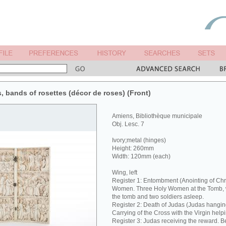
s, bands of rosettes (décor de roses) (Front)
Amiens, Bibliothèque municipale
Obj. Lesc. 7
Ivory;metal (hinges)
Height: 260mm
Width: 120mm (each)
Wing, left
Register 1: Entombment (Anointing of Chri
Women. Three Holy Women at the Tomb, w
the tomb and two soldiers asleep.
Register 2: Death of Judas (Judas hanging
Carrying of the Cross with the Virgin helpi
Register 3: Judas receiving the reward. Be