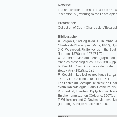
Reverse
Flat and smooth. Remains of a blue and wh
inscription: '7', referring to the Lescalopi
Provenance
Collection of Count Charles de L'Escalopi
Bibliography
A. Forgeais, Catalogue de la Bibliothèqu
Charles de l'Escalopier (Paris, 1867), III, n
J. O. Westwood, Fictile Ivories in the S
(London, 1876), no. 407 ('54.72).
X. Barbier de Montault, 'Iconographie du c
Annales archéologiques, XXV (1885), pp.
R. Koechlin, 'Les Diptyques à décor de ro
Beaux-Arts (1918), p. 231.
R. Koechlin, Les Ivoires gothiques français
154, 171, 180; II, no. 240; III, pl. LXIII.
Les Fastes du Gothique: le siècle de Charl
exhibition catalogue, Paris, Grand Palais,
K. K. Petzel, Elfenbein Diptychon mit Pas
Erscheinungsszenen (Cologne, 2007), p. 8,
P. Williamson and G. Davies, Medieval I
(London, 2014), in relation to no. 83.