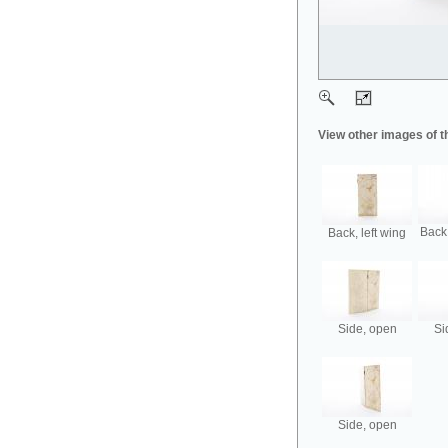
View other images of t
Back,
Back, left wing
Side, open
Si
Side, open