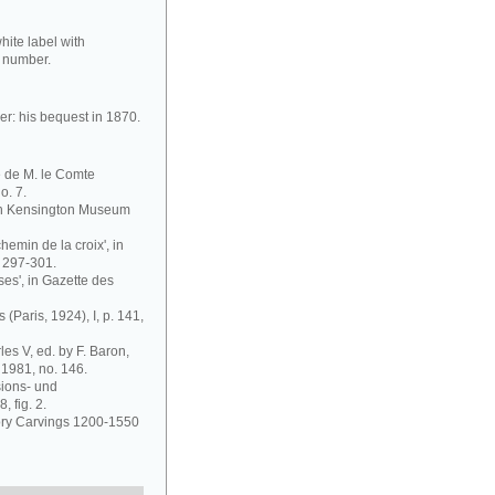
ite label with
er number.
er: his bequest in 1870.
e de M. le Comte
o. 7.
outh Kensington Museum
hemin de la croix', in
 297-301.
ses', in Gazette des
 (Paris, 1924), I, p. 141,
es V, ed. by F. Baron,
 1981, no. 146.
sions- und
 fig. 2.
vory Carvings 1200-1550