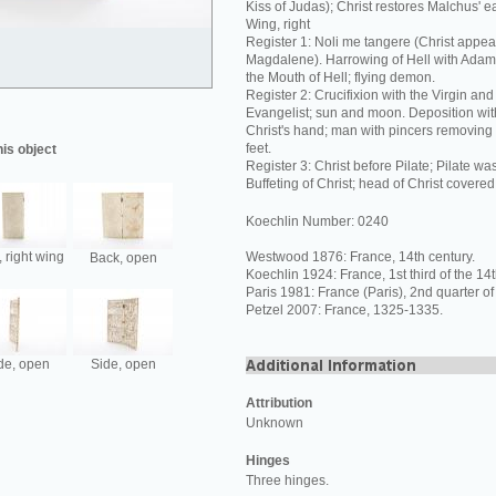
Kiss of Judas); Christ restores Malchus' ear
Wing, right
Register 1: Noli me tangere (Christ appea
Magdalene). Harrowing of Hell with Adam
the Mouth of Hell; flying demon.
Register 2: Crucifixion with the Virgin and
Evangelist; sun and moon. Deposition with
Christ's hand; man with pincers removing t
feet.
his object
Register 3: Christ before Pilate; Pilate w
Buffeting of Christ; head of Christ covered
Koechlin Number: 0240
 right wing
Westwood 1876: France, 14th century.
Back, open
Koechlin 1924: France, 1st third of the 14t
Paris 1981: France (Paris), 2nd quarter of
Petzel 2007: France, 1325-1335.
de, open
Side, open
Attribution
Unknown
Hinges
Three hinges.