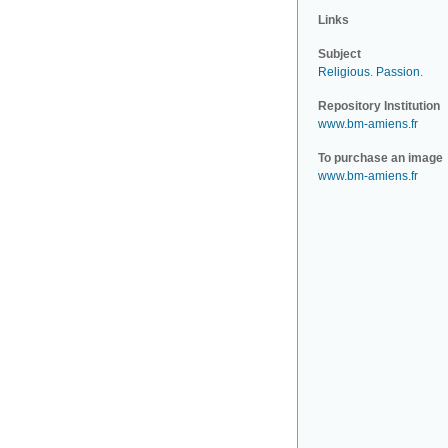
Links
Subject
Religious
.
Passion
.
Repository Institution
www.bm-amiens.fr
To purchase an image
www.bm-amiens.fr