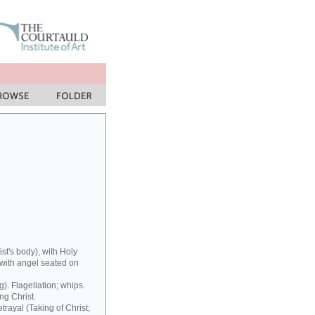
st's body), with Holy
ith angel seated on
). Flagellation; whips.
ng Christ.
trayal (Taking of Christ;