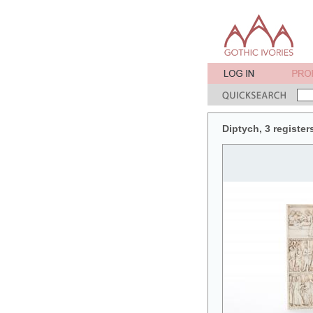
Diptych, 3 register