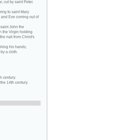
, cut by saint Peter.
ring to saint Mary
 and Eve coming out of
 saint John the
 the Virgin holding
he nail from Christ's
ashing his hands;
 by a cloth.
h century.
 the 14th century.