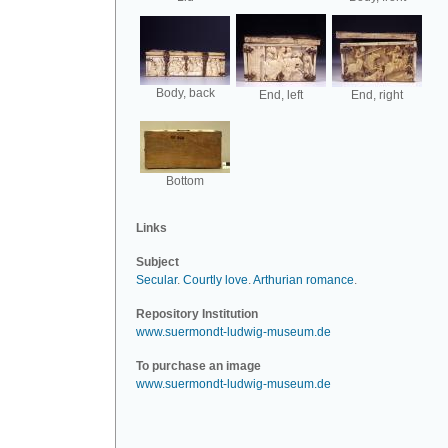
Body, back
End, left
End, right
Bottom
Links
Subject
Secular
.
Courtly love
.
Arthurian romance
.
Repository Institution
www.suermondt-ludwig-museum.de
To purchase an image
www.suermondt-ludwig-museum.de