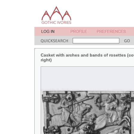
Casket with arches and bands of rosettes (coff
right)