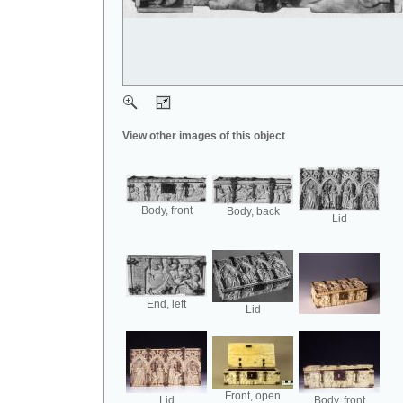
View other images of this object
Body, front
Body, back
Lid
End, left
Lid
Front, open
Lid
Body, front