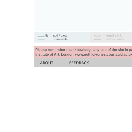
add / view
email a link
comments
to this image
Please remember to acknowledge any use of the site in pub
Institute of Art, London, www.gothicivories.courtauld.ac.uk