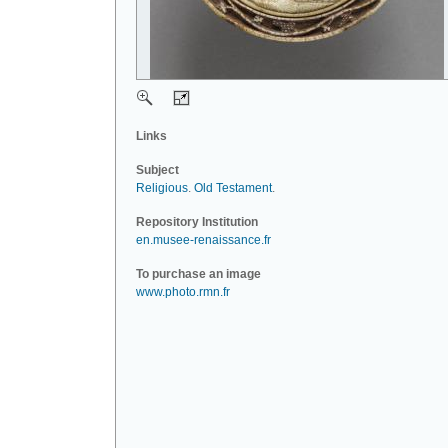
Links
Subject
Religious
.
Old Testament
.
Repository Institution
en.musee-renaissance.fr
To purchase an image
www.photo.rmn.fr