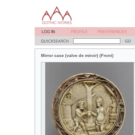
Mirror case (valve de miroir) (Front)