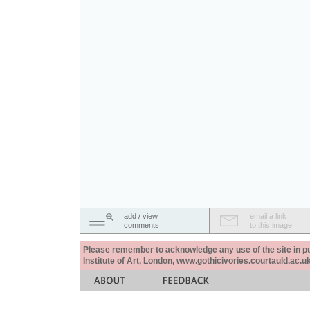
add / view
email a link
comments
to this image
Please remember to acknowledge any use of the site in pub
Institute of Art, London, www.gothicivories.courtauld.ac.uk