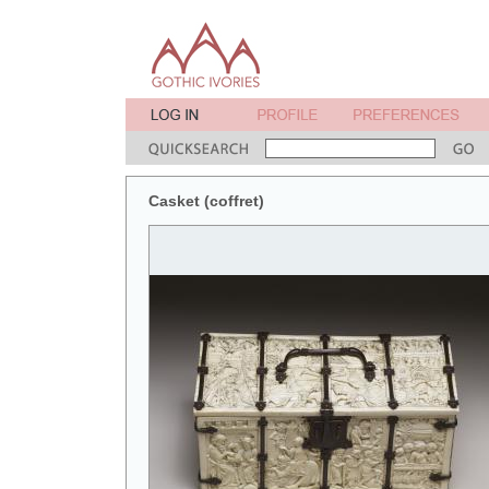
Casket (coffret)