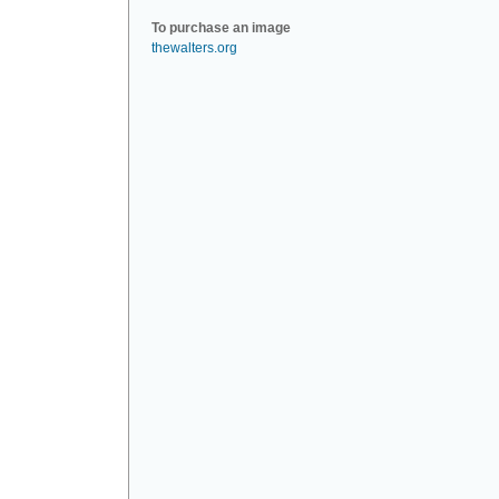
To purchase an image
thewalters.org