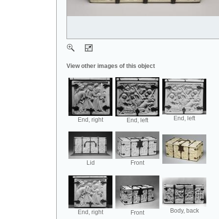
View other images of this object
End, left
End, right
End, left
Lid
Front
Body, back
End, right
Front