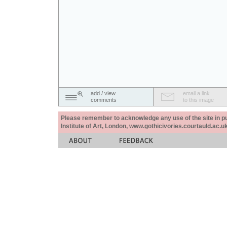
add / view
email a link
comments
to this image
Please remember to acknowledge any use of the site in pub
Institute of Art, London, www.gothicivories.courtauld.ac.uk