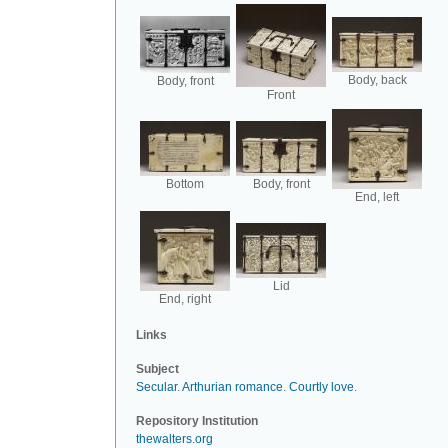
Body, back
Body, front
Front
Bottom
Body, front
End, left
Lid
End, right
Links
Subject
Secular
.
Arthurian romance
.
Courtly love
.
Repository Institution
thewalters.org