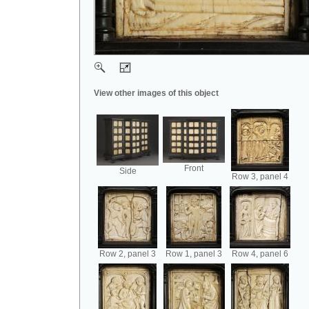
View other images of this object
Front
Side
Row 3, panel 4
Row 2, panel 3
Row 1, panel 3
Row 4, panel 6