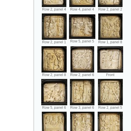
Row 2, panel 4
Row 4, panel 4
Row 2, panel 2
Row 5, panel 5
Row 2, panel 1
Row 1, panel 8
Row 2, panel 8
Row 2, panel 6
Front
Row 5, panel 6
Row 3, panel 6
Row 2, panel 5