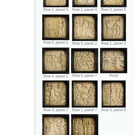
Row 1, panel 5
Row 1, panel 4
Row 3, panel 5
Row 5, panel 2
Row 3, panel 2
Row 1, panel 2
Row 4, panel 7
Front
Row 4, panel 1
Row 3, panel 7
Row 1, panel 7
Row 3, panel 8