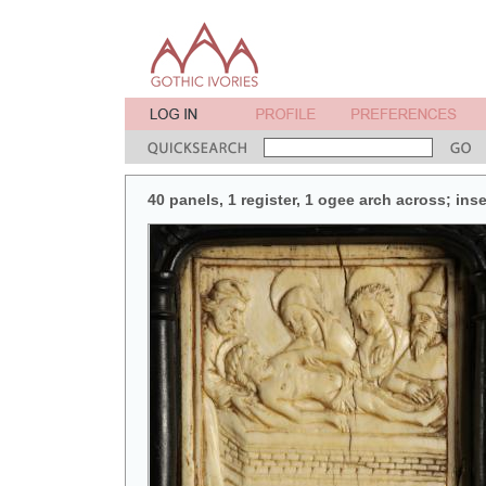
40 panels, 1 register, 1 ogee arch across; in