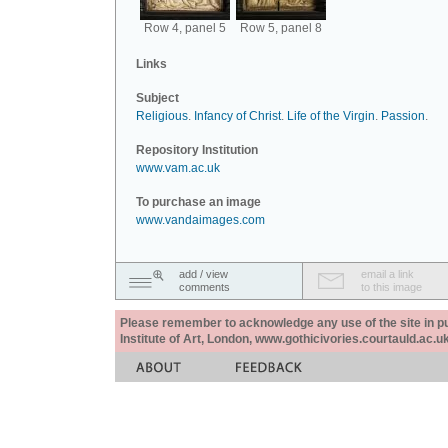
Row 4, panel 5
Row 5, panel 8
Links
Subject
Religious
.
Infancy of Christ
.
Life of the Virgin
.
Passion
.
Repository Institution
www.vam.ac.uk
To purchase an image
www.vandaimages.com
add / view
email a link
comments
to this image
Please remember to acknowledge any use of the site in pub
Institute of Art, London, www.gothicivories.courtauld.ac.uk