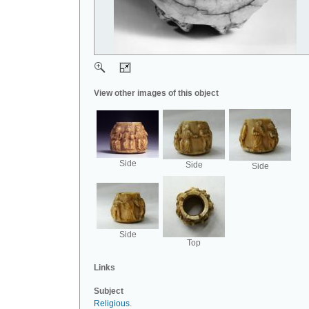
View other images of this object
Side
Side
Side
Side
Top
Links
Subject
Religious
.