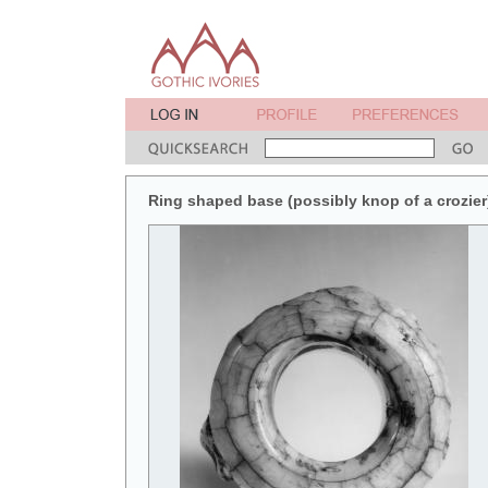
Ring shaped base (possibly knop of a crozier