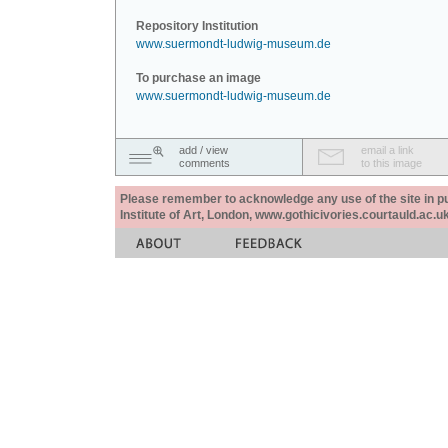
Repository Institution
www.suermondt-ludwig-museum.de
To purchase an image
www.suermondt-ludwig-museum.de
add / view
email a link
comments
to this image
Please remember to acknowledge any use of the site in pub
Institute of Art, London, www.gothicivories.courtauld.ac.uk