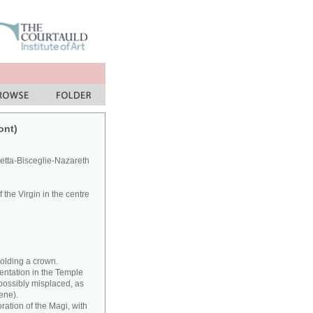
ont)
letta-Bisceglie-Nazareth
the Virgin in the centre
holding a crown.
entation in the Temple
(possibly misplaced, as
ene).
ration of the Magi, with