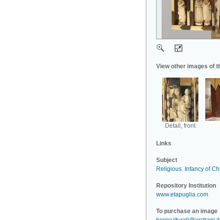
View other images of t
Detail, front
Links
Subject
Religious
.
Infancy of Chr
Repository Institution
www.etapuglia.com
To purchase an image