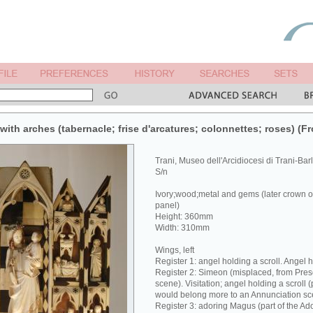
ith arches (tabernacle; frise d'arcatures; colonnettes; roses) (Fr
Trani, Museo dell'Arcidiocesi di Trani-Bar
S/n
Ivory;wood;metal and gems (later crown of 
panel)
Height: 360mm
Width: 310mm
Wings, left
Register 1: angel holding a scroll. Angel 
Register 2: Simeon (misplaced, from Pres
scene). Visitation; angel holding a scroll 
would belong more to an Annunciation sc
Register 3: adoring Magus (part of the Ado