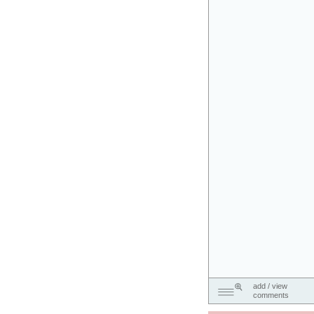
add / view
comments