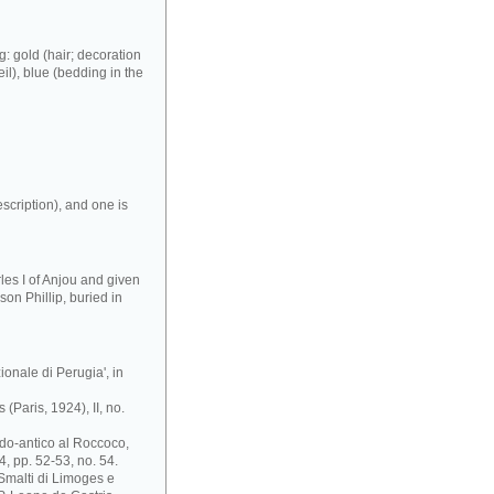
: gold (hair; decoration
eil), blue (bedding in the
scription), and one is
es I of Anjou and given
son Phillip, buried in
ionale di Perugia', in
(Paris, 1924), II, no.
ardo-antico al Roccoco,
, pp. 52-53, no. 54.
 Smalti di Limoges e