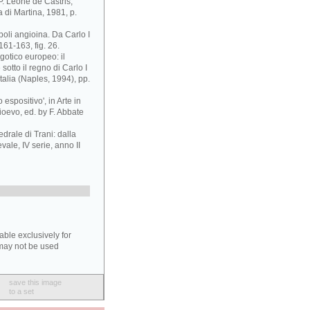
 P. Leone de Castris,
 di Martina, 1981, p.
poli angioina. Da Carlo I
161-163, fig. 26.
 gotico europeo: il
sotto il regno di Carlo I
Italia (Naples, 1994), pp.
espositivo', in Arte in
ioevo, ed. by F. Abbate
edrale di Trani: dalla
evale, IV serie, anno II
able exclusively for
may not be used
save this image
to a set