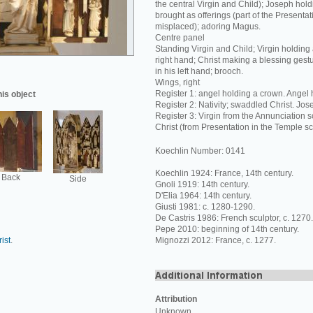
the central Virgin and Child); Joseph hol
brought as offerings (part of the Presentat
misplaced); adoring Magus.
Centre panel
Standing Virgin and Child; Virgin holding 
right hand; Christ making a blessing gestur
in his left hand; brooch.
Wings, right
Register 1: angel holding a crown. Angel h
his object
Register 2: Nativity; swaddled Christ. Jos
Register 3: Virgin from the Annunciation s
Christ (from Presentation in the Temple s
Koechlin Number: 0141
Koechlin 1924: France, 14th century.
Back
Side
Gnoli 1919: 14th century.
D'Elia 1964: 14th century.
Giusti 1981: c. 1280-1290.
De Castris 1986: French sculptor, c. 1270.
Pepe 2010: beginning of 14th century.
ist
.
Mignozzi 2012: France, c. 1277.
Attribution
Unknown