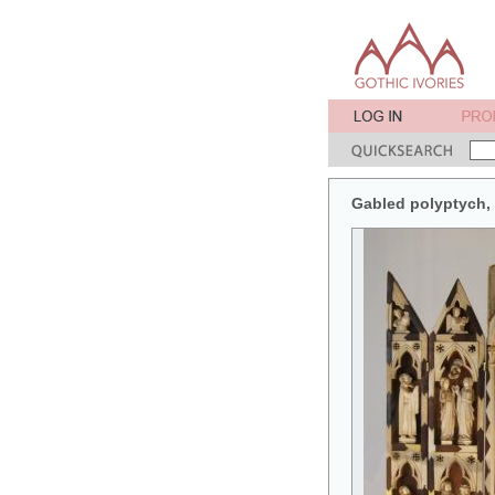
Gabled polyptych, w