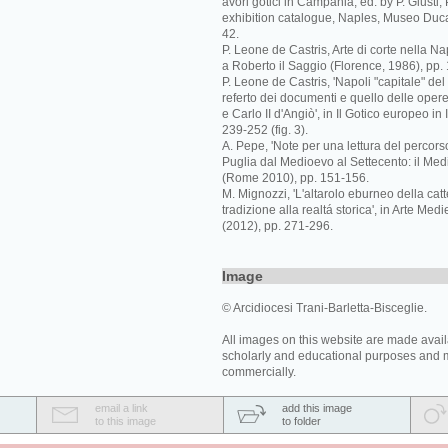
avori gotici in Campania, ed. by P. Giusti,
exhibition catalogue, Naples, Museo Duca
42.
P. Leone de Castris, Arte di corte nella Na
a Roberto il Saggio (Florence, 1986), pp. 
P. Leone de Castris, 'Napoli "capitale" del
referto dei documenti e quello delle opere 
e Carlo II d'Angiò', in Il Gotico europeo in 
239-252 (fig. 3).
A. Pepe, 'Note per una lettura del percorso 
Puglia dal Medioevo al Settecento: il Med
(Rome 2010), pp. 151-156.
M. Mignozzi, 'L'altarolo eburneo della catt
tradizione alla realtá storica', in Arte Medi
(2012), pp. 271-296.
Image
© Arcidiocesi Trani-Barletta-Bisceglie.
All images on this website are made avail
scholarly and educational purposes and 
commercially.
email a link
add this image
to this image
to folder