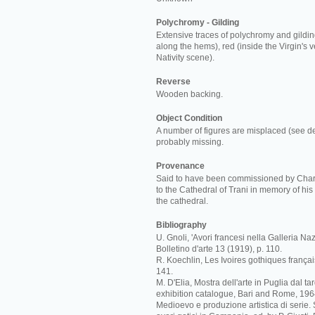
Polychromy - Gilding
Extensive traces of polychromy and gilding
along the hems), red (inside the Virgin's v
Nativity scene).
Reverse
Wooden backing.
Object Condition
A number of figures are misplaced (see de
probably missing.
Provenance
Said to have been commissioned by Charl
to the Cathedral of Trani in memory of his 
the cathedral.
Bibliography
U. Gnoli, 'Avori francesi nella Galleria Naz
Bolletino d'arte 13 (1919), p. 110.
R. Koechlin, Les Ivoires gothiques français 
141.
M. D'Elia, Mostra dell'arte in Puglia dal t
exhibition catalogue, Bari and Rome, 1964
Medioevo e produzione artistica di serie.