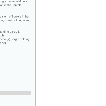
ding a basket of doves
ion in the Temple;
a stem of flowers in her
e; Christ holding a fruit
olding a scroll.
eph.
cene (?). Virgin holding
cene).