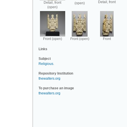
Detail, front
Detail, front
(open)
(open)
Front (open)
Front (open)
Front
Links
Subject
Religious
.
Repository Institution
thewalters.org
To purchase an image
thewalters.org