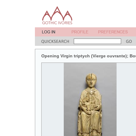
Opening Virgin triptych (Vierge ouvrante); B