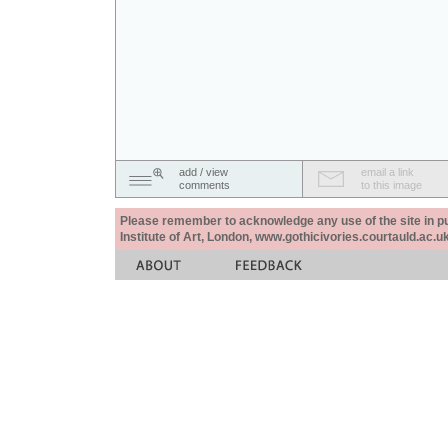
add / view
email a link
comments
to this image
Please remember to acknowledge any use of the site in pub
Institute of Art, London, www.gothicivories.courtauld.ac.uk