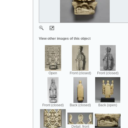
View other images of this object
Open
Front (closed)
Front (closed)
Front (closed)
Back (closed)
Back (open)
Detail, front