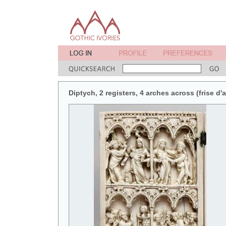
Diptych, 2 registers, 4 arches across (frise d'