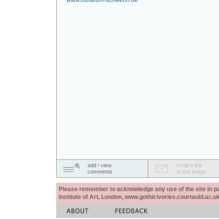
www.museum-schwerin.de
add / view
email a link
comments
to this image
Please remember to acknowledge any use of the site in pub
Institute of Art, London, www.gothicivories.courtauld.ac.uk