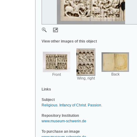
View other images of this object
Back
Front
Wing, right
Links
Subject
Religious
.
Infancy of Christ
.
Passion
.
Repository Institution
www.museum-schwerin.de
To purchase an image