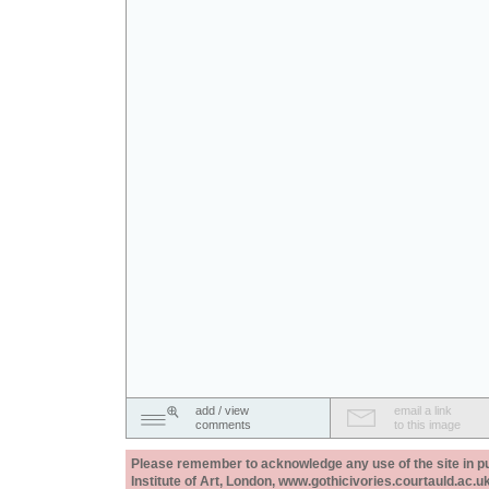
add / view
email a link
comments
to this image
Please remember to acknowledge any use of the site in pub
Institute of Art, London, www.gothicivories.courtauld.ac.uk