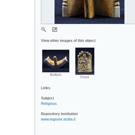
View other images of this object
Bottom
Front
Links
Subject
Religious
.
Repository Institution
www.regione.sicilia.it