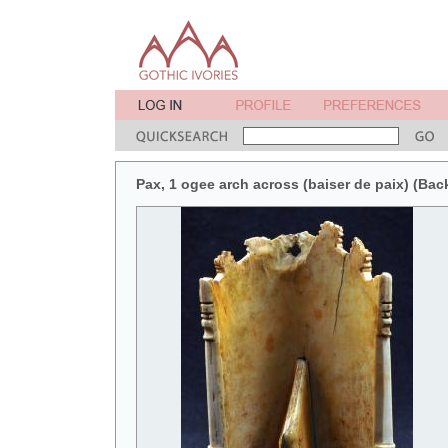
Pax, 1 ogee arch across (baiser de paix) (Bac