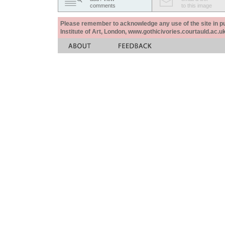
comments
to this image
Please remember to acknowledge any use of the site in pub
Institute of Art, London, www.gothicivories.courtauld.ac.uk