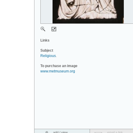
Links
Subject
Religious
.
To purchase an image
www.metmuseum.org
add / view
email a link