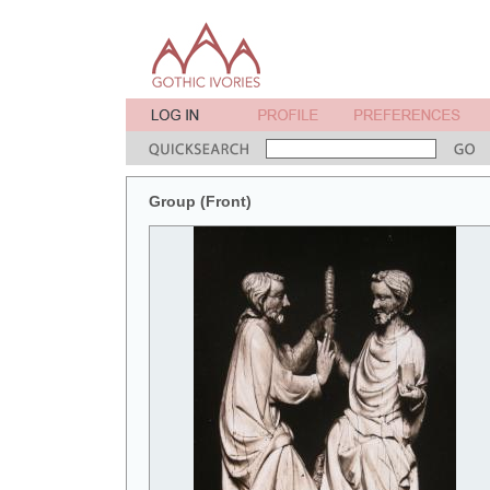
Group (Front)