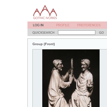
Group (Front)