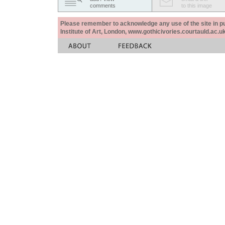
comments
to this image
Please remember to acknowledge any use of the site in pub
Institute of Art, London, www.gothicivories.courtauld.ac.uk