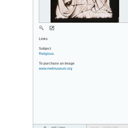
Links
Subject
Religious
.
To purchase an image
www.metmuseum.org
add / view
email a link