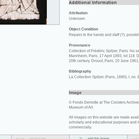
Attribution
Unknown
Object Condition
Repairs to the hands and staff (?), possibly
Provenance
Collection of Frédéric Spitzer, Paris: his 
Mannheim, Paris, 17 April 1893, lot 118. D
20th century. Drouot, Paris, 20 June 1961,
Bibliography
La Collection Spitzer (Paris, 1890), I, no. 
Image
© Fonds Demotte at The Cloisters Archives
Museum of Art.
All images on this website are made avail
scholarly and educational purposes and 
commercially.
email a link
add this image