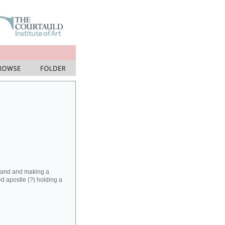
t hand and making a
ed apostle (?) holding a