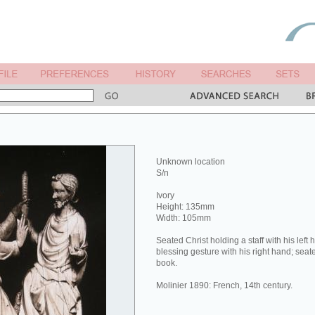
Unknown location
S/n
Ivory
Height: 135mm
Width: 105mm
Seated Christ holding a staff with his lef
blessing gesture with his right hand; seat
book.
Molinier 1890: French, 14th century.