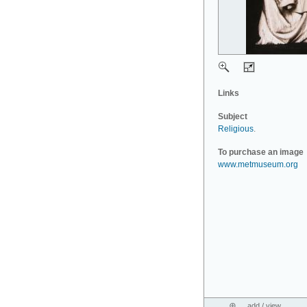
Links
Subject
Religious
.
To purchase an image
www.metmuseum.org
add / view