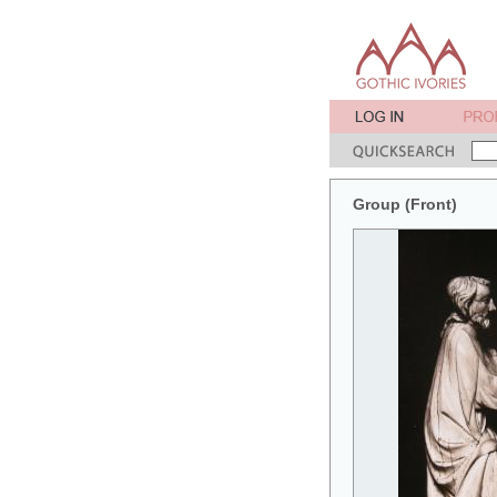
Group (Front)