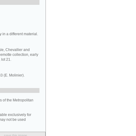
 in a different material.
sale, Chevallier and
emotte collection, early
 lot 21.
83 (E. Molinier).
 of the Metropolitan
able exclusively for
may not be used
save this image