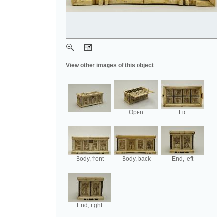
View other images of this object
Open
Lid
Body, front
Body, back
End, left
End, right