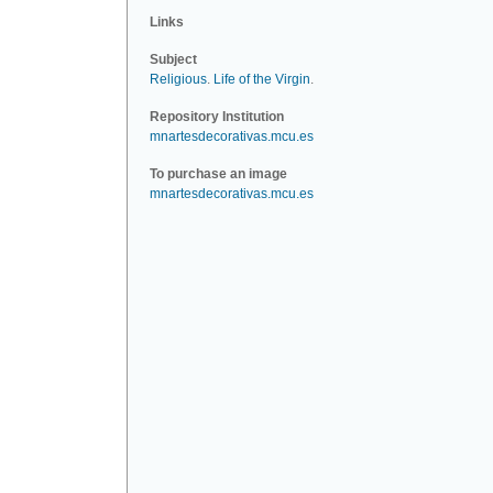
Links
Subject
Religious
.
Life of the Virgin
.
Repository Institution
mnartesdecorativas.mcu.es
To purchase an image
mnartesdecorativas.mcu.es