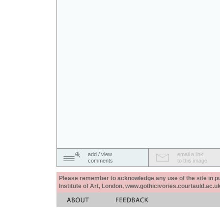
add / view
email a link
comments
to this image
Please remember to acknowledge any use of the site in pub
Institute of Art, London, www.gothicivories.courtauld.ac.uk