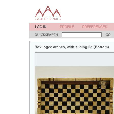
Box, ogee arches, with sliding lid (Bottom)