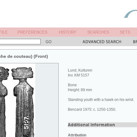
he de couteau) (Front)
Lund, Kulturen
Inv. KM 5157
Bone
Height: 89 mm
Standing youth with a hawk on his wrist.
Bencard 1975: c. 1250-1350.
Attribution