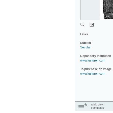
Links
Subject
Secular
.
Repository Institution
www.kulturen.com
To purchase an image
www.kulturen.com
add / view
comments