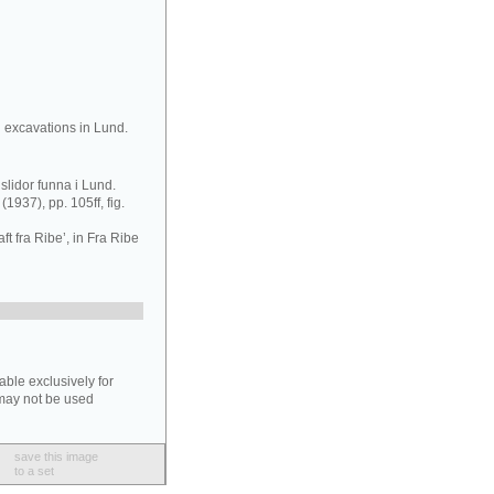
 excavations in Lund.
slidor funna i Lund.
(1937), pp. 105ff, fig.
t fra Ribe’, in Fra Ribe
able exclusively for
may not be used
save this image
to a set