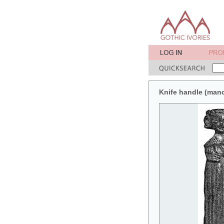
Knife handle (manc