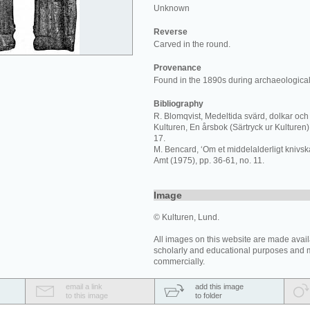
Unknown
Reverse
Carved in the round.
Provenance
Found in the 1890s during archaeological
Bibliography
R. Blomqvist, Medeltida svärd, dolkar och 
Kulturen, En årsbok (Särtryck ur Kulturen) 
17.
M. Bencard, ‘Om et middelalderligt knivskaf
Amt (1975), pp. 36-61, no. 11.
Image
© Kulturen, Lund.
All images on this website are made avail
scholarly and educational purposes and 
commercially.
email a link
add this image
to this image
to folder