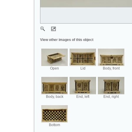
View other images of this object
Open
Lid
Body, front
Body, back
End, left
End, right
Bottom