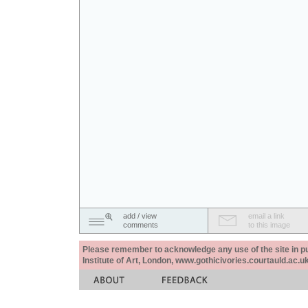
add / view
email a link
comments
to this image
Please remember to acknowledge any use of the site in pub
Institute of Art, London, www.gothicivories.courtauld.ac.uk