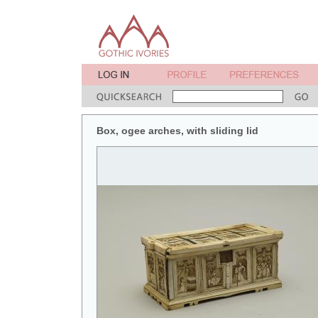
Box, ogee arches, with sliding lid