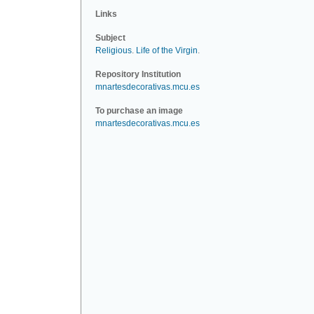
Links
Subject
Religious
.
Life of the Virgin
.
Repository Institution
mnartesdecorativas.mcu.es
To purchase an image
mnartesdecorativas.mcu.es