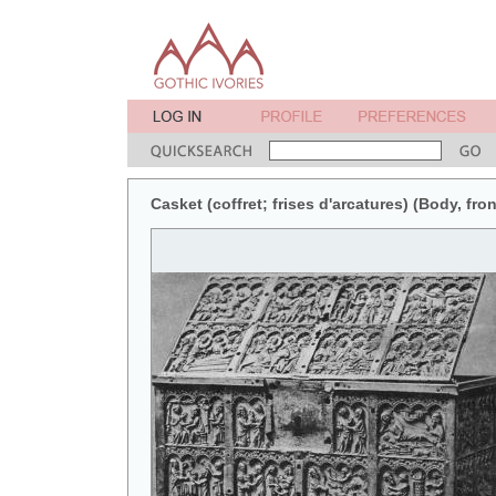
Casket (coffret; frises d'arcatures) (Body, fron