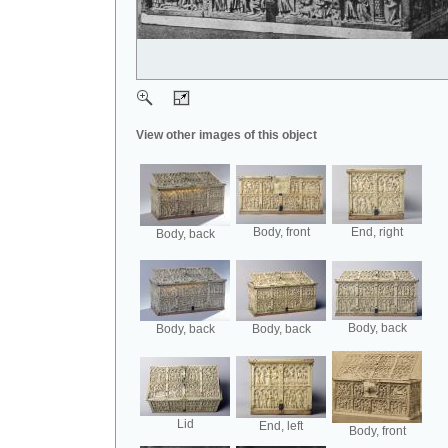
View other images of this object
Body, front
End, right
Body, back
Body, back
Body, back
Body, back
Lid
End, left
Body, front