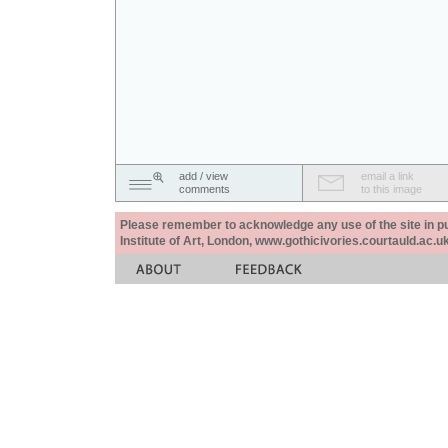
add / view
email a link
comments
to this image
Please remember to acknowledge any use of the site in pub
Institute of Art, London, www.gothicivories.courtauld.ac.uk