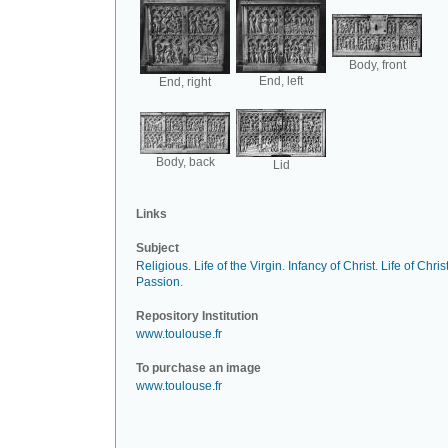
Body, front
End, left
End, right
Body, back
Lid
Links
Subject
Religious
.
Life of the Virgin
.
Infancy of Christ
.
Life of Chris
Passion
.
Repository Institution
www.toulouse.fr
To purchase an image
www.toulouse.fr