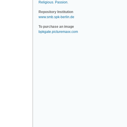
Religious
.
Passion
.
Repository Institution
www.smb.spk-berlin.de
To purchase an image
bpkgate.picturemaxx.com