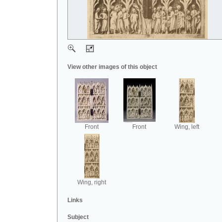
View other images of this object
Front
Front
Wing, left
Wing, right
Links
Subject