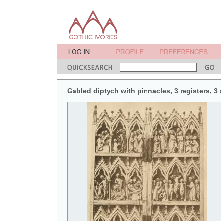
Gabled diptych with pinnacles, 3 registers, 3 