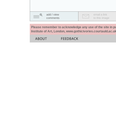
add / view
email a link
comments
to this image
Please remember to acknowledge any use of the site in pub
Institute of Art, London, www.gothicivories.courtauld.ac.uk