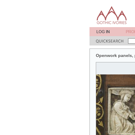
Openwork panels, pa