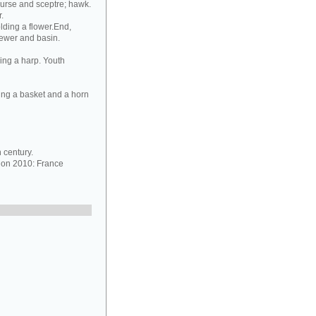
purse and sceptre; hawk.
.
lding a flower.End,
 ewer and basin.
ing a harp. Youth
ing a basket and a horn
 century.
ion 2010: France