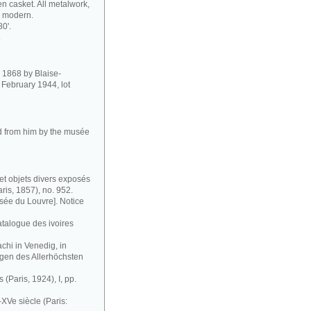
 casket. All metalwork,
so modern.
80'.
.
in 1868 by Blaise-
February 1944, lot
ed from him by the musée
et objets divers exposés
ris, 1857), no. 952.
ée du Louvre]. Notice
atalogue des ivoires
chi in Venedig, in
gen des Allerhöchsten
 (Paris, 1924), I, pp.
XVe siècle (Paris: