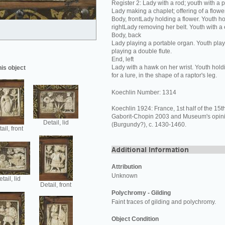
Register 2: Lady with a rod; youth with a 
Lady making a chaplet; offering of a flower
Body, frontLady holding a flower. Youth ho
rightLady removing her belt. Youth with a
Body, back
Lady playing a portable organ. Youth play
playing a double flute.
End, left
Lady with a hawk on her wrist. Youth hold
his object
for a lure, in the shape of a raptor's leg.
Koechlin Number: 1314
Koechlin 1924: France, 1st half of the 15th
Gaborit-Chopin 2003 and Museum's opin
Detail, lid
(Burgundy?), c. 1430-1460.
ail, front
Attribution
Unknown
tail, lid
Detail, front
Polychromy - Gilding
Faint traces of gilding and polychromy.
Object Condition