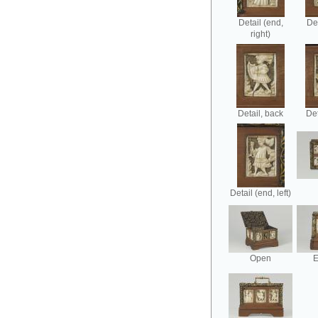
Detail (end,
Det
right)
Detail, back
Det
Detail (end, left)
Open
E