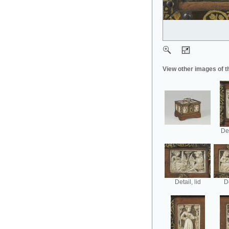
View other images of t
Det
Detail, lid
De