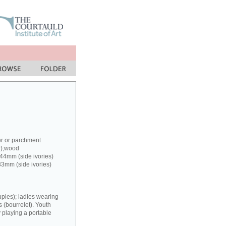
er or parchment
?);wood
 44mm (side ivories)
33mm (side ivories)
uples); ladies wearing
(bourrelet). Youth
y playing a portable