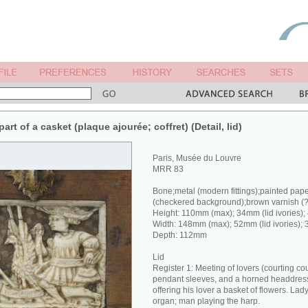
rt of a casket (plaque ajourée; coffret) (Detail, lid)
Paris, Musée du Louvre
MRR 83
Bone;metal (modern fittings);painted pap
(checkered background);brown varnish (
Height: 110mm (max); 34mm (lid ivories);
Width: 148mm (max); 52mm (lid ivories); 
Depth: 112mm
Lid
Register 1: Meeting of lovers (courting co
pendant sleeves, and a horned headdress 
offering his lover a basket of flowers. Lad
organ; man playing the harp.