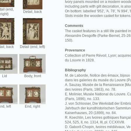
Ivory panels mounted on a modern wooden
including parts with gilt decoration, is al
ail (end,
On bottom: labelled '952', 'A. 78', 'N 994', '
Detail, back
right)
Slots inside the wooden casket for tokens
Comments
The casket features in a still life painted 
Alexandre Desgoffe (Parke-Bernet, 25-26 
150).
ail, back
Detail (end, left)
Provenance
Collection of Pierre Révoil, Lyon; acquir
du Louvre in 1828.
Bibliography
M. de Laborde, Notice des émaux, bijoux 
Lid
Body, front
dans les galeries du musée du Louvre (Pa
A. Sauzay, Musée de la Renaissance [Mus
des ivoires (Paris, 1863), no. 78.
E. Molinier, Musée National du Louvre. C
(Paris, 1896), no. 133.
J. von Schlosser, Die Werkstatt der Embria
nd, left
End, right
Jahrbuch der kunsthistorischen Sammlun
Kaiserhauses, 20 (1899), no. 84.
R. Koechlin, Les Ivoires gothiques français
524, 525, II, no. 1314, III, pl. CCXXVIII.
D. Gaborit-Chopin, Ivoires médiévaux, Ve-