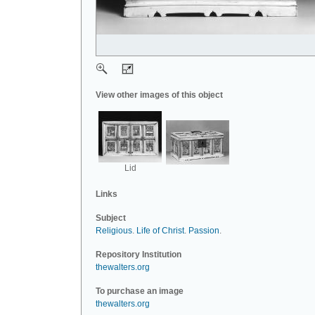
View other images of this object
Lid
Links
Subject
Religious
.
Life of Christ
.
Passion
.
Repository Institution
thewalters.org
To purchase an image
thewalters.org