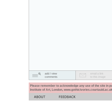
add / view
email a link
comments
to this image
Please remember to acknowledge any use of the site in pub
Institute of Art, London, www.gothicivories.courtauld.ac.uk