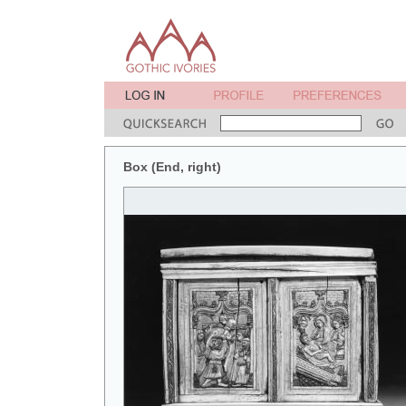
Box (End, right)