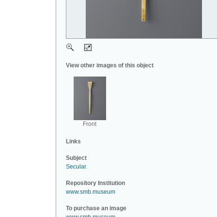
View other images of this object
Front
Links
Subject
Secular
.
Repository Institution
www.smb.museum
To purchase an image