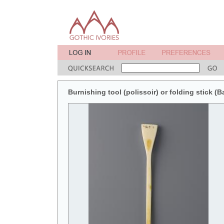
Burnishing tool (polissoir) or folding stick (B