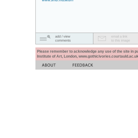
www.smb.museum
add / view
email a link
comments
to this image
Please remember to acknowledge any use of the site in pub
Institute of Art, London, www.gothicivories.courtauld.ac.uk