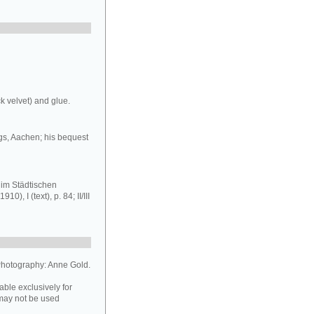
k velvet) and glue.
gs, Aachen; his bequest
im Städtischen
 I (text), p. 84; II/III
hotography: Anne Gold.
able exclusively for
may not be used