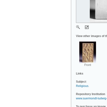
View other images of t
Front
Links
Subject
Religious
.
Repository Institution
www.suermondt-ludwig
To purchase an image