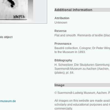
Attribution
Unknown
Reverse
Flat and smooth. Remnants of textile (blac
his object
Provenance
Baudré collection, Cologne; Dr Peter Win
to the Museum in 1893.
Bibliography
H. Schweitzer, Die Skulpturen-Sammlung 
Suermondt-Museum zu Aachen (Aachen, 1910),
(plates), pl. 64.
Image
© Suermondt-Ludwig Museum, Aachen. P
All images on this website are made avail
-museum.de
scholarly and educational purposes and 
commercially.