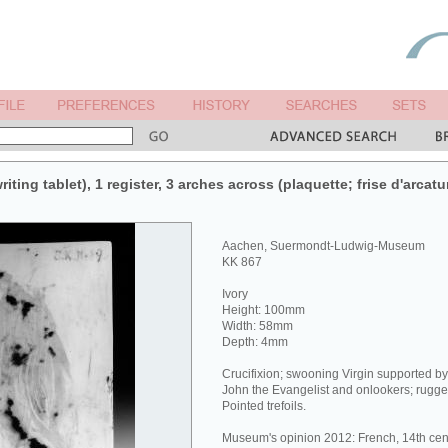
iting tablet), 1 register, 3 arches across (plaquette; frise d'arcatu
Aachen, Suermondt-Ludwig-Museum
KK 867
Ivory
Height: 100mm
Width: 58mm
Depth: 4mm
Crucifixion; swooning Virgin supported b
John the Evangelist and onlookers; rugge
Pointed trefoils.
Museum's opinion 2012: French, 14th cen