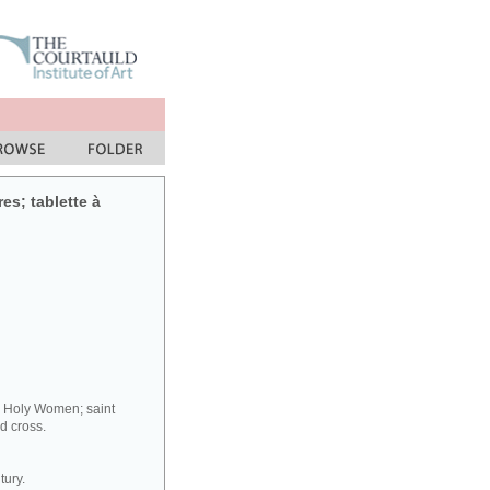
res; tablette à
y Holy Women; saint
d cross.
tury.