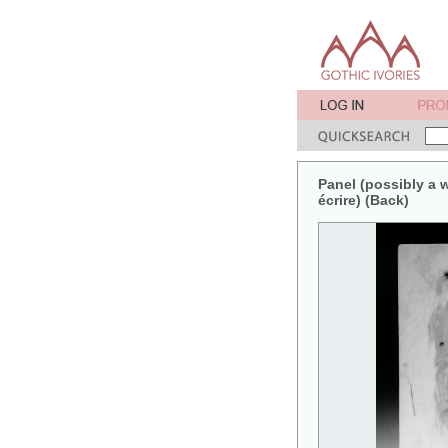
Panel (possibly a wr
écrire) (Back)