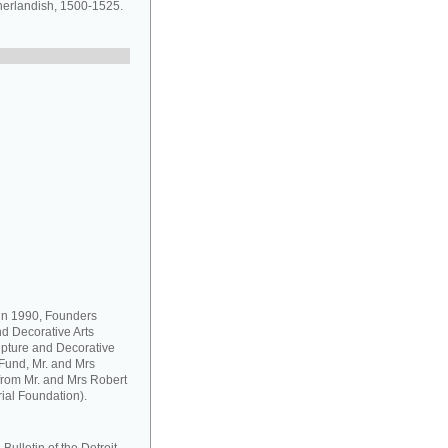
herlandish, 1500-1525.
 in 1990, Founders
d Decorative Arts
pture and Decorative
Fund, Mr. and Mrs
from Mr. and Mrs Robert
ial Foundation).