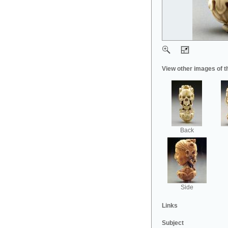
View other images of t
Back
Side
Links
Subject