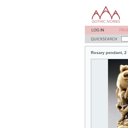
Rosary pendant, 2 