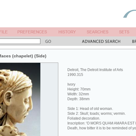
faces (chapelet) (Side)
Detroit, The Detroit Institute of Arts
1990.315
Ivory
Height: 70mm
Width: 32mm
Depth: 38mm
Side 1: Head of old woman.
Side 2: Skull; toads; worms; vermin.
Foliated decoration.
Inscription: 'O MORS QUAM AMARA EST
Death, how bitter it is to be reminded of yo