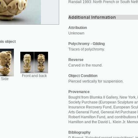
Randall 1993: North French or South Net
Attribution
Unknown
his object
Polychromy - Gilding
Traces of polychromy.
Reverse
Carved in the round.
Front and back
Object Condition
Side
Pierced vertically for suspension.
Provenance
Bought from Blumka II Gallery, New York,
Society Purchase (European Sculpture an
Insurance Recovery Fund, European Scul
Arts General Fund, General Art Purchase 
Robert Hamilton Fund, and contributions 
Hamilton and the David L. Klein Jr. Memor
Bibliography