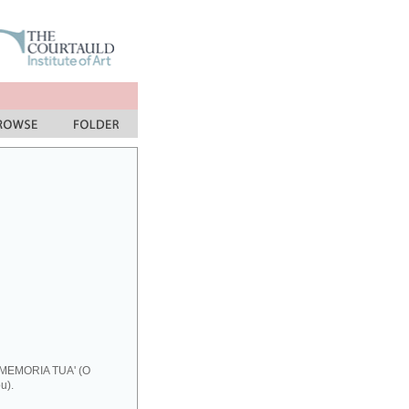
 MEMORIA TUA' (O
u).