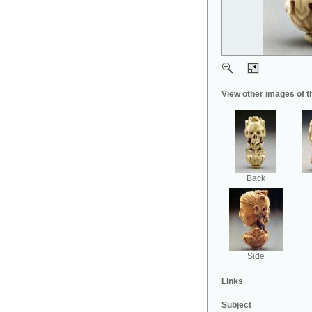
View other images of t
Back
Side
Links
Subject