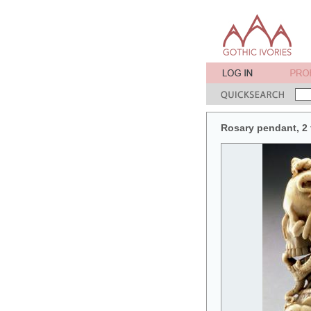
Rosary pendant, 2 