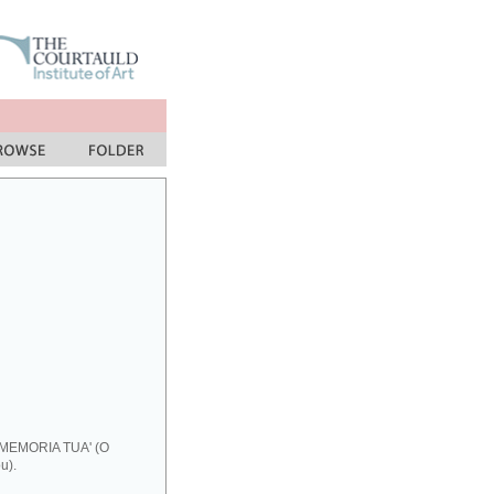
 MEMORIA TUA' (O
u).