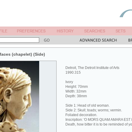
faces (chapelet) (Side)
Detroit, The Detroit Institute of Arts
1990.315
Ivory
Height: 70mm
Width: 32mm
Depth: 38mm
Side 1: Head of old woman.
Side 2: Skull; toads; worms; vermin.
Foliated decoration.
Inscription: 'O MORS QUAM AMARA EST
Death, how bitter it is to be reminded of yo