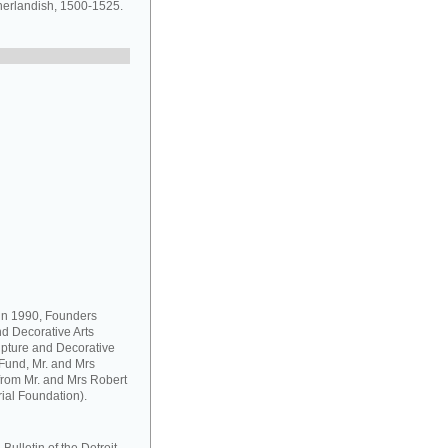
herlandish, 1500-1525.
 in 1990, Founders
d Decorative Arts
pture and Decorative
Fund, Mr. and Mrs
from Mr. and Mrs Robert
ial Foundation).