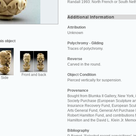
Randall 1993: North French or South Net
Attribution
Unknown
his object
Polychromy - Gilding
Traces of polychromy.
Reverse
Carved in the round.
Front and back
Object Condition
Side
Pierced vertically for suspension.
Provenance
Bought from Blumka II Gallery, New York,
Society Purchase (European Sculpture an
Insurance Recovery Fund, European Scul
Arts General Fund, General Art Purchase 
Robert Hamilton Fund, and contributions 
Hamilton and the David L. Klein Jr. Memor
Bibliography