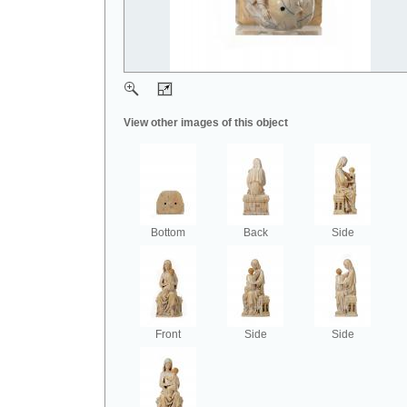
View other images of this object
Bottom
Back
Side
Front
Side
Side