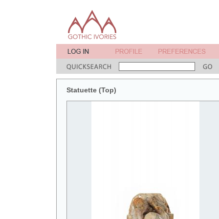
Statuette (Top)