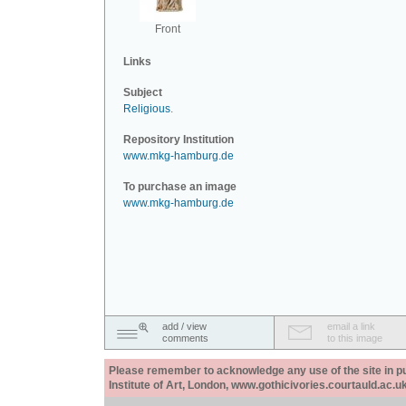
Front
Links
Subject
Religious
.
Repository Institution
www.mkg-hamburg.de
To purchase an image
www.mkg-hamburg.de
add / view
email a link
comments
to this image
Please remember to acknowledge any use of the site in pub
Institute of Art, London, www.gothicivories.courtauld.ac.uk