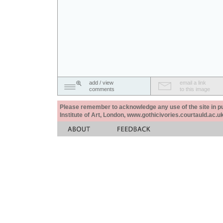
add / view
email a link
comments
to this image
Please remember to acknowledge any use of the site in pub
Institute of Art, London, www.gothicivories.courtauld.ac.uk