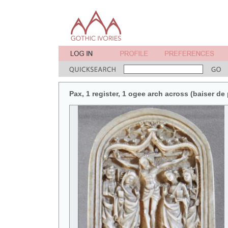
Pax, 1 register, 1 ogee arch across (baiser de 