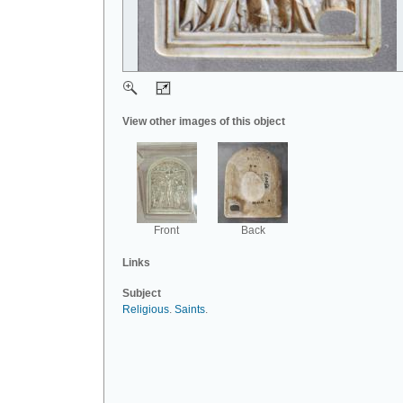
View other images of this object
Front
Back
Links
Subject
Religious
.
Saints
.