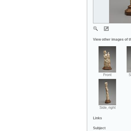
View other images of t
Front
S
Side, right
Links
Subject