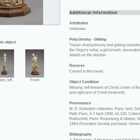
Attribution
Unknown
Polychromy - Gilding
his object
Traces of polychromy and gilding including
the Virgin's collar, a gilt brooch, decorat
details on the dolphin.
Reverse
Carved in the round.
ide, left
Front
Object Condition
Missing: left forearm of Christ; crown of th
and right arm of Christ (restored).
Provenance
M. D. Schevitch collection, Paris: sold, S
Petit, Paris, 4-7 April 1906, lot 150. Coll
Rothschild, Paris. Rosenberg & Stiebel, 
1964 (Founders Society purchase, Gener
Bibliography