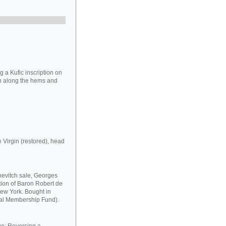
 a Kufic inscription on
ion along the hems and
e Virgin (restored), head
chevitch sale, Georges
ection of Baron Robert de
New York. Bought in
al Membership Fund).