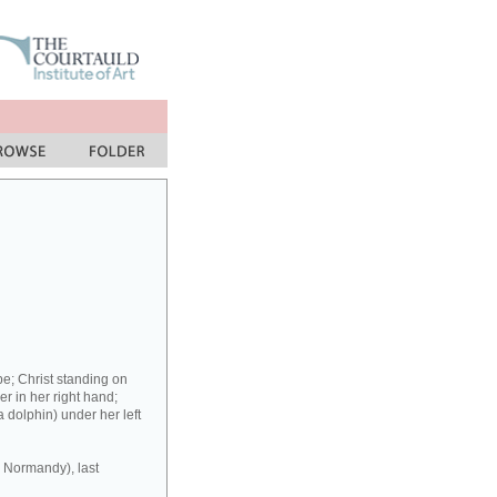
be; Christ standing on
wer in her right hand;
a dolphin) under her left
r Normandy), last