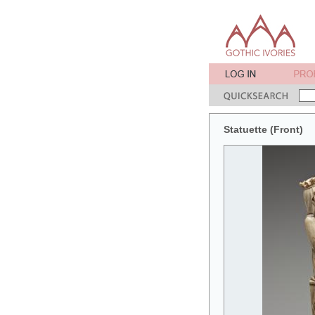
Statuette (Front)