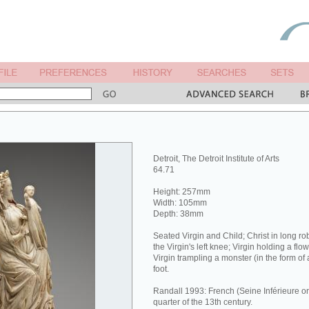
Detroit, The Detroit Institute of Arts
64.71
Height: 257mm
Width: 105mm
Depth: 38mm
Seated Virgin and Child; Christ in long ro
the Virgin's left knee; Virgin holding a flo
Virgin trampling a monster (in the form of 
foot.
Randall 1993: French (Seine Inférieure o
quarter of the 13th century.